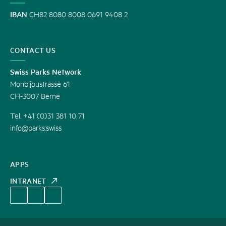
IBAN
CH82 8080 8008 0691 9408 2
CONTACT US
Swiss Parks Network
Monbijoustrasse 61
CH-3007 Berne
Tel. +41 (0)31 381 10 71
info@parks.swiss
APPS
INTRANET