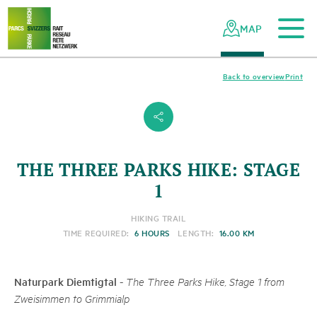
To the main content
To the mobile navigation
To search
To the footer
To the sitemap
Navigating
Quick
the
navigation
MAP
Swiss
parks
network
Back to overview
Print
s
THE THREE PARKS HIKE: STAGE
1
HIKING TRAIL
TIME REQUIRED:
6 HOURS
LENGTH:
16.00 KM
Naturpark Diemtigtal
-
The Three Parks Hike, Stage 1 from
Zweisimmen to Grimmialp