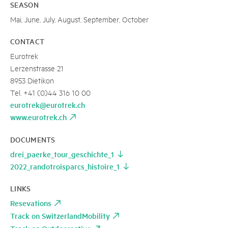
SEASON
Mai, June, July, August, September, October
CONTACT
Eurotrek
Lerzenstrasse 21
8953 Dietikon
Tel. +41 (0)44 316 10 00
eurotrek@eurotrek.ch
www.eurotrek.ch
DOCUMENTS
drei_paerke_tour_geschichte_1
2022_randotroisparcs_histoire_1
LINKS
Resevations
Track on SwitzerlandMobility