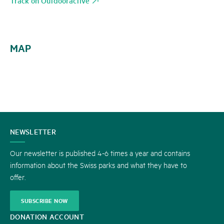
Track on Outdooractive
MAP
CONTACT
NEWSLETTER
US
Our newsletter is published 4-6 times a year and contains
information about the Swiss parks and what they have to
offer.
SUBSCRIBE NOW
DONATION ACCOUNT