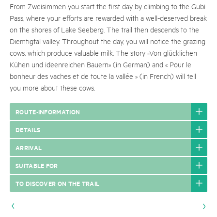
From Zweisimmen you start the first day by climbing to the Gubi
Pass, where your efforts are rewarded with a well-deserved break
on the shores of Lake Seeberg. The trail then descends to the
Diemtigtal valley. Throughout the day, you will notice the grazing
cows, which produce valuable milk. The story «Von glücklichen
Kühen und ideenreichen Bauern» (in German) and « Pour le
bonheur des vaches et de toute la vallée » (in French) will tell
you more about these cows.
ROUTE-INFORMATION
DETAILS
ARRIVAL
SUITABLE FOR
TO DISCOVER ON THE TRAIL