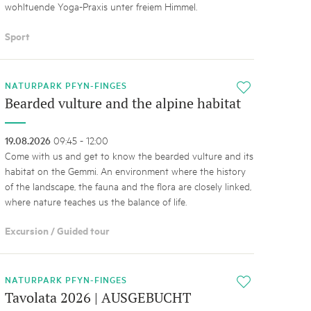
wohltuende Yoga-Praxis unter freiem Himmel.
Sport
NATURPARK PFYN-FINGES
i
Bearded vulture and the alpine habitat
19.08.2026
09:45 - 12:00
Come with us and get to know the bearded vulture and its
habitat on the Gemmi. An environment where the history
of the landscape, the fauna and the flora are closely linked,
where nature teaches us the balance of life.
Excursion / Guided tour
NATURPARK PFYN-FINGES
i
Tavolata 2026 | AUSGEBUCHT