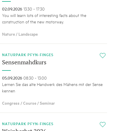
02.09.2026
13:30 - 17:30
You will learn lots of interesting facts about the
construction of the new motorway.
Nature / Landscape
NATURPARK PFYN-FINGES
i
Sensenmahdkurs
05.09.2026
08:30 - 13:00
Lernen Sie das alte Handwerk des Mähens mit der Sense
kennen
Congress / Course / Seminar
NATURPARK PFYN-FINGES
i