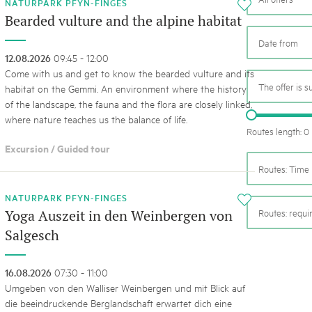
05. MAR. 2025
k Beverin
NATURPARK PFYN-FINGES
i
9th national Swiss pa
Bearded vulture and the alpine habitat
K-Garten
Am Donnerstag, 15. Mai 2025, 
 Val Müstair
dem Programm stehen Speziali
12.08.2026
09:45 - 12:00
Ständen, Musik und alles, was 
Come with us and get to know the bearded vulture and its
schon jetzt!
The offer is s
habitat on the Gemmi. An environment where the history
of the landscape, the fauna and the flora are closely linked,
where nature teaches us the balance of life.
Routes length: 0
Excursion / Guided tour
Routes: Time 
NATURPARK PFYN-FINGES
i
Routes: requ
Yoga Auszeit in den Weinbergen von
Salgesch
16.08.2026
07:30 - 11:00
Umgeben von den Walliser Weinbergen und mit Blick auf
die beeindruckende Berglandschaft erwartet dich eine