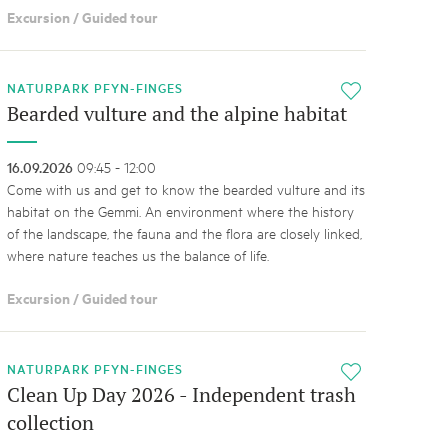
Excursion / Guided tour
NATURPARK PFYN-FINGES
i
Bearded vulture and the alpine habitat
16.09.2026
09:45 - 12:00
Come with us and get to know the bearded vulture and its
habitat on the Gemmi. An environment where the history
of the landscape, the fauna and the flora are closely linked,
where nature teaches us the balance of life.
Excursion / Guided tour
NATURPARK PFYN-FINGES
i
Clean Up Day 2026 - Independent trash
collection