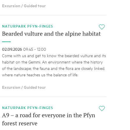
Excursion / Guided tour
NATURPARK PFYN-FINGES
i
Bearded vulture and the alpine habitat
02.09.2026
09:45 - 12:00
Come with us and get to know the bearded vulture and its
habitat on the Gemmi. An environment where the history
of the landscape, the fauna and the flora are closely linked,
where nature teaches us the balance of life.
Excursion / Guided tour
NATURPARK PFYN-FINGES
i
A9 – a road for everyone in the Pfyn
forest reserve