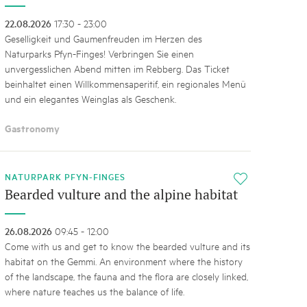
22.08.2026
17:30 - 23:00
Geselligkeit und Gaumenfreuden im Herzen des
Naturparks Pfyn-Finges! Verbringen Sie einen
unvergesslichen Abend mitten im Rebberg. Das Ticket
beinhaltet einen Willkommensaperitif, ein regionales Menü
und ein elegantes Weinglas als Geschenk.
Gastronomy
NATURPARK PFYN-FINGES
i
Bearded vulture and the alpine habitat
26.08.2026
09:45 - 12:00
Come with us and get to know the bearded vulture and its
habitat on the Gemmi. An environment where the history
of the landscape, the fauna and the flora are closely linked,
where nature teaches us the balance of life.