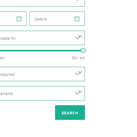
rks market, 15th May 2025
ist der Pärke-Markt zurück auf dem Bundesplatz in Bern. Auf
e
e
täten, Degustationen, Spiele und Mitmach-Aktivitäten an den
es braucht für eine gute Zeit. Reservieren Sie sich das Datum
uitable for
b
Routes length: 0 – 50 km
 km
50+ km
required
b
irements
b