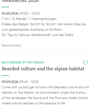
Weinherbst 2026
05.09.2026
09:00 - 22:00
7 km / 12 Stände / 3 Überraschungen
Erlebe das Rebjahr Schritt für Schritt. Vom ersten Glas bis
zum gemeinsamen Ausklang im Dorfkern.
Ein Tag für Genuss, Gemeinschaft und das Wallis.
Gastronomy
NATURPARK PFYN-FINGES
i
Bearded vulture and the alpine habitat
09.09.2026
09:45 - 12:00
Come with us and get to know the bearded vulture and its
habitat on the Gemmi. An environment where the history
of the landscape, the fauna and the flora are closely linked,
where nature teaches us the balance of life.