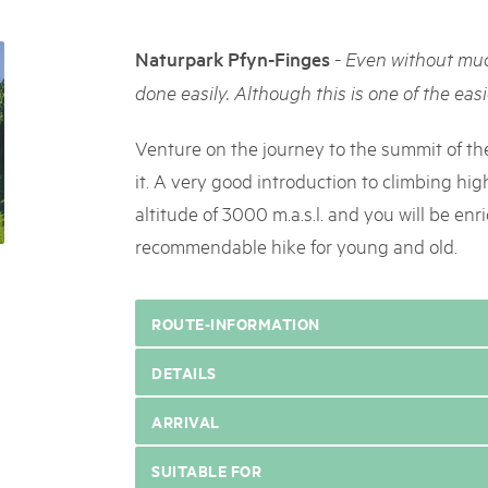
05. MAR. 2025
k Beverin
9th national Swiss pa
K-Garten
-
Naturpark Pfyn-Finges
Even without muc
Am Donnerstag, 15. Mai 2025, 
 Val Müstair
dem Programm stehen Speziali
done easily. Although this is one of the easie
Ständen, Musik und alles, was 
schon jetzt!
Venture on the journey to the summit of th
it. A very good introduction to climbing hig
altitude of 3000 m.a.s.l. and you will be en
recommendable hike for young and old.
ROUTE-INFORMATION
DETAILS
ARRIVAL
SUITABLE FOR