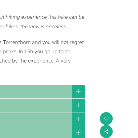
rks market, 15th May 2025
h hiking experience this hike can be
ist der Pärke-Markt zurück auf dem Bundesplatz in Bern. Auf
täten, Degustationen, Spiele und Mitmach-Aktivitäten an den
r hikes, the view is priceless.
es braucht für eine gute Zeit. Reservieren Sie sich das Datum
e Torrenthorn and you will not regret
h peaks. In 1.5h you go up to an
riched by the experience. A very
i
s