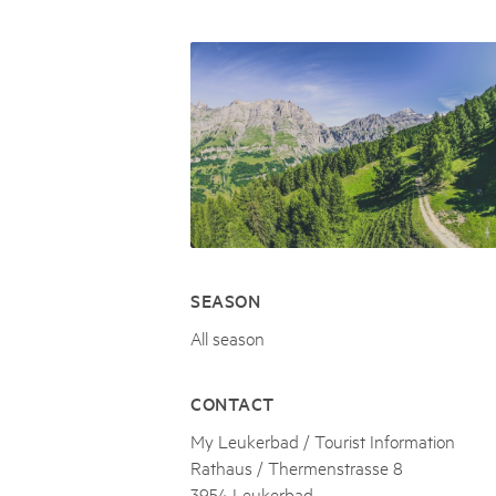
Naturpar
Regionaler Naturpark Schaffhausen
JURAPARK AARGAU
06
AUGUST
Parc Ela
Parc naturel régional Gruyère Pays-
Film Open Air & Kulinarik im MEC
d'Enhaut
Biosfera
Film Open Air & Kulinarik im MECK-Garten
SEASON
All season
CONTACT
My Leukerbad / Tourist Information
Rathaus / Thermenstrasse 8
3954 Leukerbad