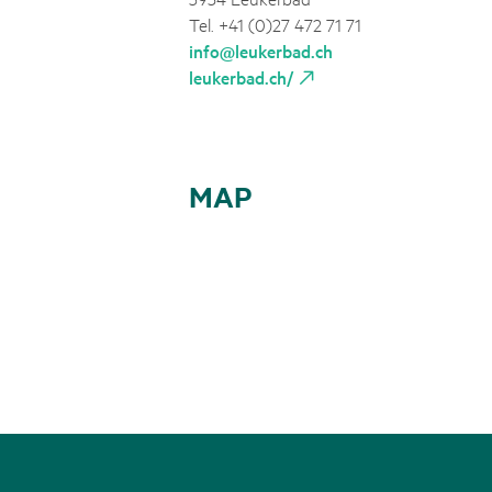
Tel. +41 (0)27 472 71 71
info@leukerbad.ch
leukerbad.ch/
MAP