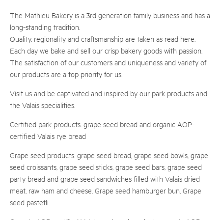
The Mathieu Bakery is a 3rd generation family business and has a
long-standing tradition.
Quality, regionality and craftsmanship are taken as read here.
Each day we bake and sell our crisp bakery goods with passion.
The satisfaction of our customers and uniqueness and variety of
our products are a top priority for us.
Visit us and be captivated and inspired by our park products and
the Valais specialities.
Certified park products: grape seed bread and organic AOP-
certified Valais rye bread
Grape seed products: grape seed bread, grape seed bowls, grape
seed croissants, grape seed sticks, grape seed bars, grape seed
party bread and grape seed sandwiches filled with Valais dried
meat, raw ham and cheese. Grape seed hamburger bun, Grape
seed pastetli.