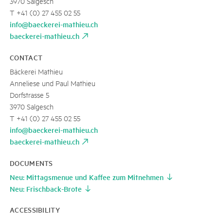
3970 Salgesch
T +41 (0) 27 455 02 55
info@baeckerei-mathieu.ch
baeckerei-mathieu.ch
CONTACT
Bäckerei Mathieu
Anneliese und Paul Mathieu
Dorfstrasse 5
3970 Salgesch
T +41 (0) 27 455 02 55
info@baeckerei-mathieu.ch
baeckerei-mathieu.ch
DOCUMENTS
Neu: Mittagsmenue und Kaffee zum Mitnehmen
Neu: Frischback-Brote
ACCESSIBILITY