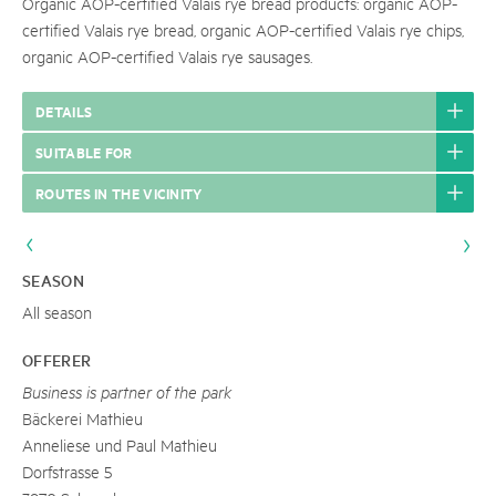
Organic AOP-certified Valais rye bread products: organic AOP-
certified Valais rye bread, organic AOP-certified Valais rye chips,
organic AOP-certified Valais rye sausages.
DETAILS
SUITABLE FOR
ROUTES IN THE VICINITY
SEASON
All season
OFFERER
Business is partner of the park
Bäckerei Mathieu
Anneliese und Paul Mathieu
Dorfstrasse 5