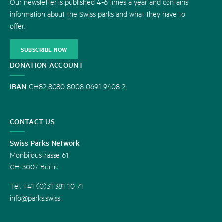
Our newsletter is published 4-6 times a year and contains
information about the Swiss parks and what they have to
offer.
SUBSCRIBE NOW
DONATION ACCOUNT
IBAN
CH82 8080 8008 0691 9408 2
CONTACT US
Swiss Parks Network
Monbijoustrasse 61
CH-3007 Berne
Tel. +41 (0)31 381 10 71
info@parks.swiss