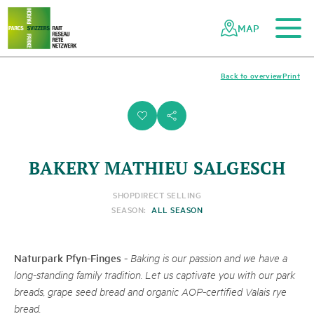
To the main content
To the mobile navigation
To search
To the footer
To the sitemap
Navigating
Quick
the
navigation
MAP
Swiss
parks
network
Back to overview
Print
i
s
BAKERY MATHIEU SALGESCH
SHOP
DIRECT SELLING
SEASON:
ALL SEASON
Naturpark Pfyn-Finges
-
Baking is our passion and we have a
long-standing family tradition. Let us captivate you with our park
breads, grape seed bread and organic AOP-certified Valais rye
bread.