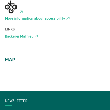
More information about accessibility
LINKS
Bäckerei Mathieu
MAP
CONTACT
NEWSLETTER
US