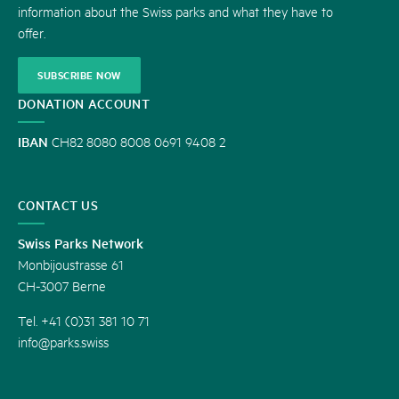
information about the Swiss parks and what they have to
offer.
SUBSCRIBE NOW
DONATION ACCOUNT
IBAN
CH82 8080 8008 0691 9408 2
CONTACT US
Swiss Parks Network
Monbijoustrasse 61
CH-3007 Berne
Tel. +41 (0)31 381 10 71
info@parks.swiss