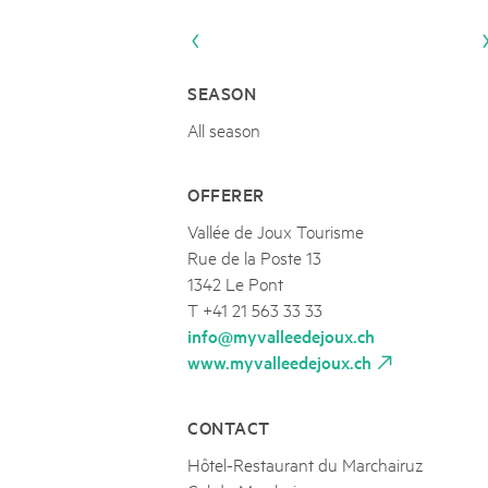
Naturpar
Regionaler Naturpark Schaffhausen
UNESCO BIOSPHÄRE ENTLEBUCH
07
AUGUST
Parc Ela
Parc naturel régional Gruyère Pays-
Exkursion Karst & Höhlen | 07.08.2
d'Enhaut
Biosfera
Karst- und Höhlenwanderung an der Schratten
SEASON
All season
OFFERER
Vallée de Joux Tourisme
Rue de la Poste 13
1342 Le Pont
T +41 21 563 33 33
info@myvalleedejoux.ch
www.myvalleedejoux.ch
CONTACT
Hôtel-Restaurant du Marchairuz