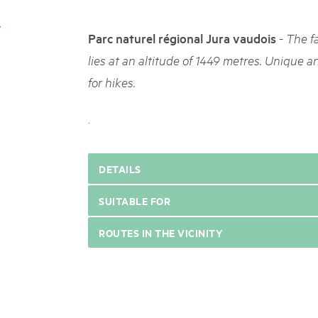
05. MAR. 2025
k Beverin
9th national Swiss pa
026
-
Parc naturel régional Jura vaudois
The f
Am Donnerstag, 15. Mai 2025, 
 Val Müstair
fluh.
dem Programm stehen Speziali
lies at an altitude of 1449 metres. Unique a
Ständen, Musik und alles, was 
for hikes.
schon jetzt!
.
DETAILS
SUITABLE FOR
ROUTES IN THE VICINITY