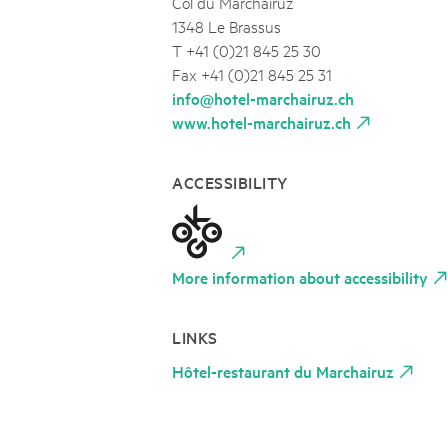
Col du Marchairuz
1348 Le Brassus
T +41 (0)21 845 25 30
Fax +41 (0)21 845 25 31
info@hotel-marchairuz.ch
www.hotel-marchairuz.ch
ACCESSIBILITY
More information about accessibility
LINKS
Hôtel-restaurant du Marchairuz