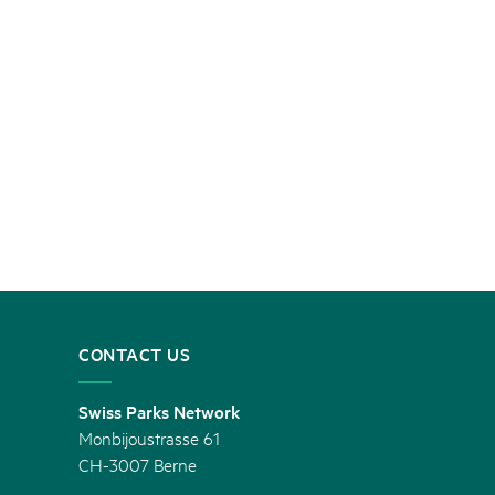
CONTACT US
Swiss Parks Network
Monbijoustrasse 61
CH-3007 Berne