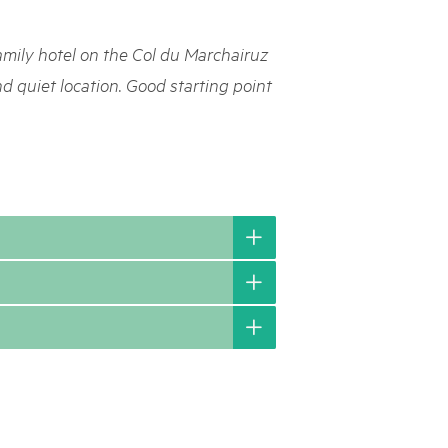
rks market, 15th May 2025
amily hotel on the Col du Marchairuz
ist der Pärke-Markt zurück auf dem Bundesplatz in Bern. Auf
täten, Degustationen, Spiele und Mitmach-Aktivitäten an den
nd quiet location. Good starting point
es braucht für eine gute Zeit. Reservieren Sie sich das Datum