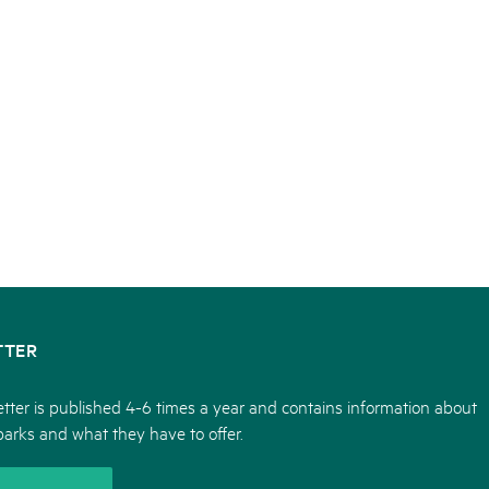
TTER
tter is published 4-6 times a year and contains information about
parks and what they have to offer.