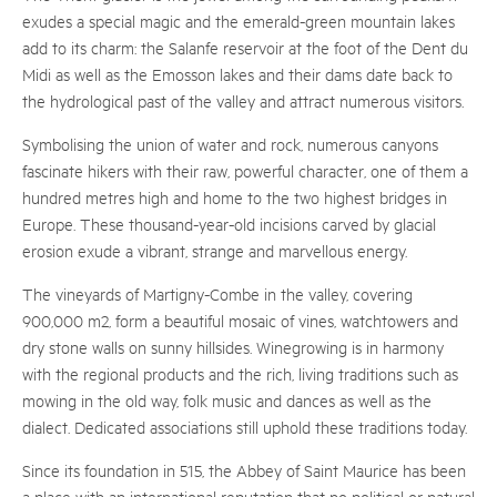
exudes a special magic and the emerald-green mountain lakes
add to its charm: the Salanfe reservoir at the foot of the Dent du
Midi as well as the Emosson lakes and their dams date back to
the hydrological past of the valley and attract numerous visitors.
Symbolising the union of water and rock, numerous canyons
fascinate hikers with their raw, powerful character, one of them a
hundred metres high and home to the two highest bridges in
Europe. These thousand-year-old incisions carved by glacial
erosion exude a vibrant, strange and marvellous energy.
The vineyards of Martigny-Combe in the valley, covering
900,000 m2, form a beautiful mosaic of vines, watchtowers and
dry stone walls on sunny hillsides. Winegrowing is in harmony
with the regional products and the rich, living traditions such as
mowing in the old way, folk music and dances as well as the
dialect. Dedicated associations still uphold these traditions today.
Since its foundation in 515, the Abbey of Saint Maurice has been
a place with an international reputation that no political or natural