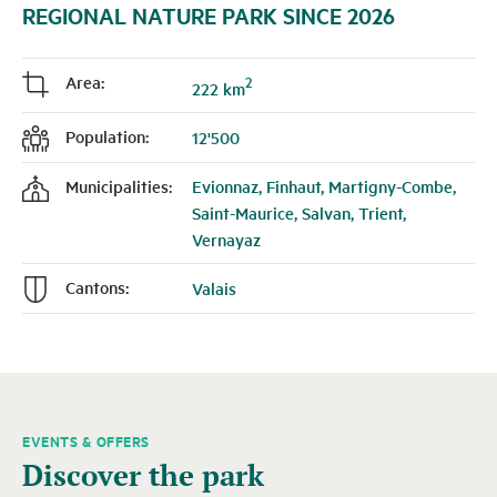
REGIONAL NATURE PARK SINCE 2026
Area:
2
j
222 km
Population:
12'500
f
Municipalities:
Evionnaz, Finhaut, Martigny-Combe,
k
Saint-Maurice, Salvan, Trient,
Vernayaz
Cantons:
Valais
n
EVENTS & OFFERS
A
Discover the park
carousel