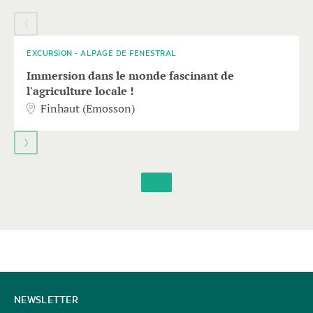
element
08
AUGUST
with
several
entries
EXCURSION - ALPAGE DE FENESTRAL
follows.
Immersion dans le monde fascinant de
Use
l'agriculture locale !
arrow
Finhaut (Emosson)
keys
to
navigate.
CONTACT
NEWSLETTER