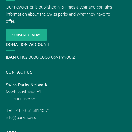
US
Our newsletter is published 4-6 times a year and contains
information about the Swiss parks and what they have to
offer.
SUBSCRIBE NOW
DONATION ACCOUNT
IBAN
CH82 8080 8008 0691 9408 2
CONTACT US
Swiss Parks Network
Monbijoustrasse 61
CH-3007 Berne
Tel. +41 (0)31 381 10 71
info@parks.swiss