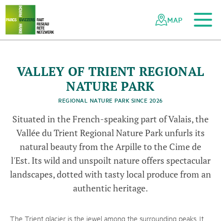
To the main content
To the mobile navigation
To search
To the footer
To the sitemap
Navigating
Quick
the
navigation
MAP
Swiss
l
parks
a
©
P
c
n
t
r
e
l
r
é
g
i
d
l
V
l
l
d
T
e
r
n
e
t
a
u
o
a
é
n
network
a
e
a
u
r
i
©
P
a
r
c
n
a
t
u
r
e
l
r
é
i
o
n
a
l
d
e
l
a
V
a
l
l
é
e
d
u
T
r
i
e
n
©
P
a
r
c
n
a
t
u
r
e
l
r
é
i
o
n
a
l
d
e
l
a
V
a
l
l
é
e
d
u
T
r
i
e
n
VALLEY OF TRIENT REGIONAL
g
t
g
t
NATURE PARK
REGIONAL NATURE PARK SINCE 2026
Situated in the French-speaking part of Valais, the
Vallée du Trient Regional Nature Park unfurls its
natural beauty from the Arpille to the Cime de
l'Est. Its wild and unspoilt nature offers spectacular
landscapes, dotted with tasty local produce from an
authentic heritage.
The Trient glacier is the jewel among the surrounding peaks. It