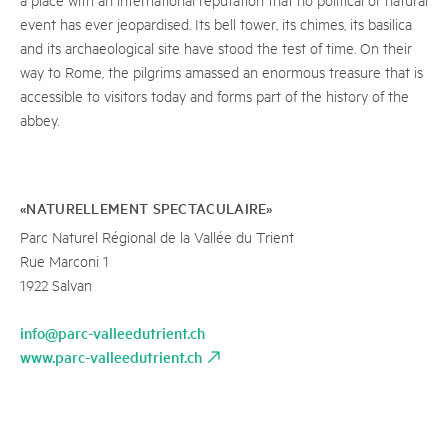
event has ever jeopardised. Its bell tower, its chimes, its basilica
and its archaeological site have stood the test of time. On their
way to Rome, the pilgrims amassed an enormous treasure that is
accessible to visitors today and forms part of the history of the
abbey.
«NATURELLEMENT SPECTACULAIRE»
Parc Naturel Régional de la Vallée du Trient
Rue Marconi 1
1922 Salvan
info@parc-valleedutrient.ch
www.parc-valleedutrient.ch