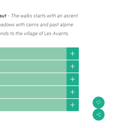
rks market, 15th May 2025
-
aut
The walks starts with an ascent
ist der Pärke-Markt zurück auf dem Bundesplatz in Bern. Auf
täten, Degustationen, Spiele und Mitmach-Aktivitäten an den
eadows with cairns and past alpine
es braucht für eine gute Zeit. Reservieren Sie sich das Datum
ends to the village of Les Avants.
i
s