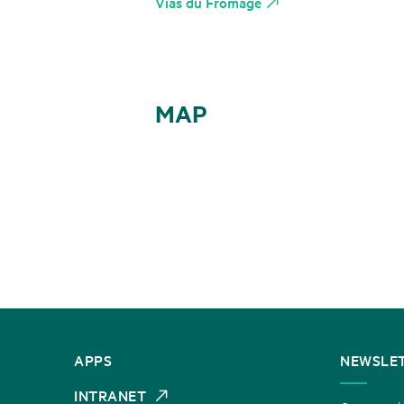
Vias du Fromage
MAP
CONTACT
APPS
NEWSLE
US
INTRANET