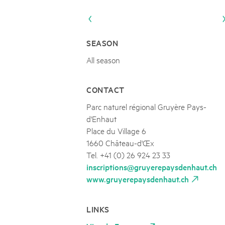
Naturpar
Regionaler Naturpark Schaffhausen
UNESCO BIOSPHÄRE ENTLEBUCH
10
AUGUST
Parc Ela
Parc naturel régional Gruyère Pays-
ABGESAGT TROCKENHEIT Jubiläumse
d'Enhaut
Biosfera
10.08.2026
SEASON
Nachmittags-Pilzspaziergang mit dem Experten
All season
CONTACT
Parc naturel régional Gruyère Pays-
d'Enhaut
Place du Village 6
1660 Château-d'Œx
Tel. +41 (0) 26 924 23 33
inscriptions@gruyerepaysdenhaut.ch
www.gruyerepaysdenhaut.ch
LINKS