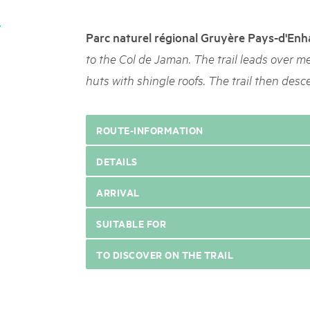
05. MAR. 2025
k Beverin
9th national Swiss pa
xkursion Pilz |
Parc naturel régional Gruyère Pays-d'Enh
Am Donnerstag, 15. Mai 2025, 
 Val Müstair
dem Programm stehen Speziali
to the Col de Jaman. The trail leads over m
.
Ständen, Musik und alles, was 
huts with shingle roofs. The trail then desc
schon jetzt!
ROUTE-INFORMATION
DETAILS
ARRIVAL
SUITABLE FOR
TO DISCOVER ON THE TRAIL