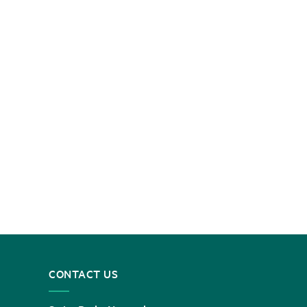
CONTACT US