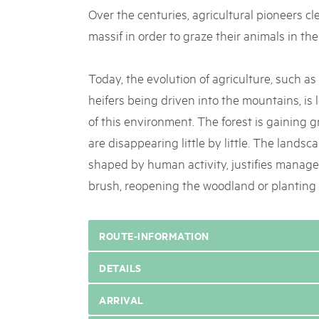
Over the centuries, agricultural pioneers cl
massif in order to graze their animals in the
Today, the evolution of agriculture, such a
heifers being driven into the mountains, is
of this environment. The forest is gaining g
are disappearing little by little. The landsc
shaped by human activity, justifies manag
brush, reopening the woodland or planting
ROUTE-INFORMATION
DETAILS
ARRIVAL