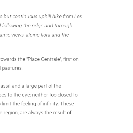
rks market, 15th May 2025
le but continuous uphill hike from Les
ist der Pärke-Markt zurück auf dem Bundesplatz in Bern. Auf
täten, Degustationen, Spiele und Mitmach-Aktivitäten an den
l following the ridge and through
es braucht für eine gute Zeit. Reservieren Sie sich das Datum
mic views, alpine flora and the
owards the "Place Centrale", first on
 pastures.
ssif and a large part of the
es to the eye: neither too closed to
limit the feeling of infinity. These
 region, are always the result of