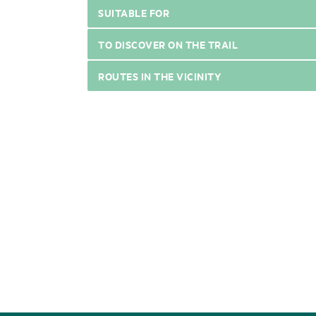
SUITABLE FOR
TO DISCOVER ON THE TRAIL
ROUTES IN THE VICINITY