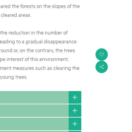
eared the forests on the slopes of the
 cleared areas.
s the reduction in the number of
 leading to a gradual disappearance
round or, on the contrary, the trees
i
ape interest of this environment,
ement measures such as clearing the
s
 young trees.