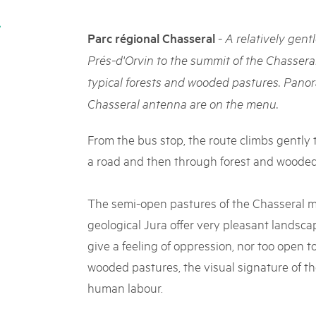
05. MAR. 2025
k Beverin
9th national Swiss pa
DU TRIENT
-
Parc régional Chasseral
A relatively gent
Am Donnerstag, 15. Mai 2025, 
 Val Müstair
dem Programm stehen Speziali
Prés-d'Orvin to the summit of the Chassera
ure locale !
Ständen, Musik und alles, was 
typical forests and wooded pastures. Panora
schon jetzt!
Chasseral antenna are on the menu.
From the bus stop, the route climbs gently t
a road and then through forest and wooded
The semi-open pastures of the Chasseral ma
geological Jura offer very pleasant landscap
give a feeling of oppression, nor too open to 
wooded pastures, the visual signature of the
human labour.