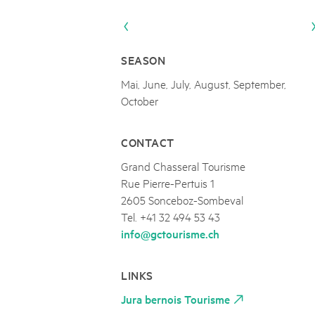
Naturpar
Regionaler Naturpark Schaffhausen
Parc Ela
Parc naturel régional Gruyère Pays-
PARC NATUREL RÉGIONAL DE LA VALLÉE 
08
AUGUST
d'Enhaut
Biosfera
Excursion - Alpage de Fenestral
SEASON
Immersion dans le monde fascinant de l'agricult
Mai, June, July, August, September,
October
CONTACT
Grand Chasseral Tourisme
Rue Pierre-Pertuis 1
2605 Sonceboz-Sombeval
Tel. +41 32 494 53 43
info@gctourisme.ch
LINKS
Jura bernois Tourisme