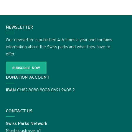
CONTACT
NEWSLETTER
US
Our newsletter is published 4-6 times a year and contains
information about the Swiss parks and what they have to
offer.
SUBSCRIBE NOW
DONATION ACCOUNT
IBAN
CH82 8080 8008 0691 9408 2
CONTACT US
Swiss Parks Network
Monbijoustrasse 61