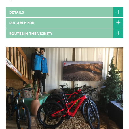
DETAILS
SUITABLE FOR
ROUTES IN THE VICINITY