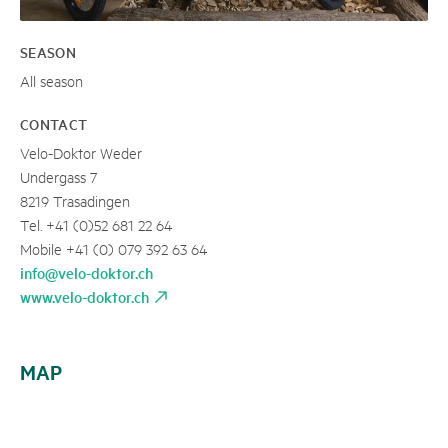
SEASON
All season
CONTACT
Velo-Doktor Weder
Undergass 7
8219 Trasadingen
Tel. +41 (0)52 681 22 64
Mobile +41 (0) 079 392 63 64
info@velo-doktor.ch
www.velo-doktor.ch
MAP