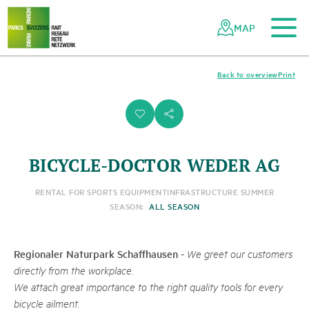
To the main content
To the mobile navigation
To search
To the footer
To the sitemap
Navigating
Quick
the
navigation
MAP
Swiss
parks
network
Back to overview
Print
i
s
BICYCLE-DOCTOR WEDER AG
RENTAL FOR SPORTS EQUIPMENT
INFRASTRUCTURE SUMMER
SEASON:
ALL SEASON
Regionaler Naturpark Schaffhausen
-
We greet our customers
directly from the workplace.
We attach great importance to the right quality tools for every
bicycle ailment.