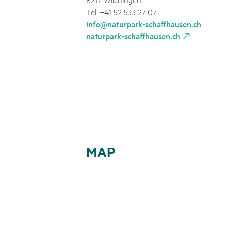
Tel. +41 52 533 27 07
info@naturpark-schaffhausen.ch
naturpark-schaffhausen.ch
MAP