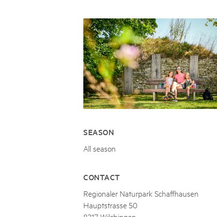
Naturpar
Regionaler Naturpark Schaffhausen
JURAPARK AARGAU
06
AUGUST
Parc Ela
Parc naturel régional Gruyère Pays-
Film Open Air & Kulinarik im MEC
d'Enhaut
Biosfera
Film Open Air & Kulinarik im MECK-Garten
SEASON
All season
CONTACT
Regionaler Naturpark Schaffhausen
Hauptstrasse 50
8217 Wilchingen