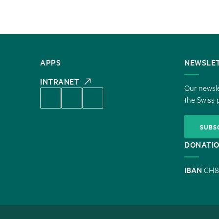
CONTACT
APPS
NEWSLE
US
INTRANET
Our newsle
the Swiss 
SUBS
DONATI
IBAN
CH8