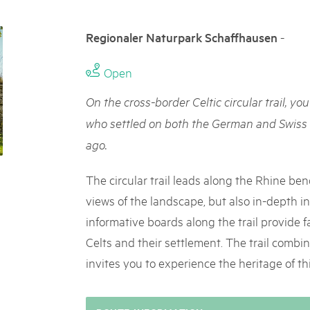
05. MAR. 2025
k Beverin
9th national Swiss pa
K-Garten
-
Regionaler Naturpark Schaffhausen
Am Donnerstag, 15. Mai 2025, 
 Val Müstair
dem Programm stehen Speziali
Ständen, Musik und alles, was 
Open
schon jetzt!
On the cross-border Celtic circular trail, you
who settled on both the German and Swiss 
ago.
The circular trail leads along the Rhine ben
views of the landscape, but also in-depth ins
informative boards along the trail provide fa
Celts and their settlement. The trail combi
invites you to experience the heritage of this