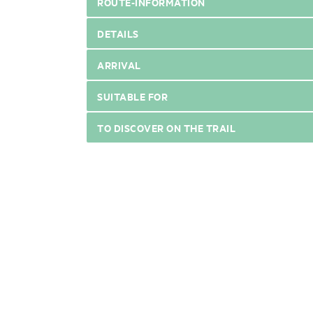
ROUTE-INFORMATION
DETAILS
ARRIVAL
SUITABLE FOR
TO DISCOVER ON THE TRAIL