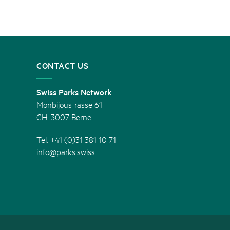
CONTACT US
Swiss Parks Network
Monbijoustrasse 61
CH-3007 Berne
Tel. +41 (0)31 381 10 71
info@parks.swiss