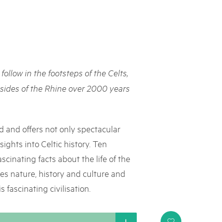
rks market, 15th May 2025
ist der Pärke-Markt zurück auf dem Bundesplatz in Bern. Auf
täten, Degustationen, Spiele und Mitmach-Aktivitäten an den
es braucht für eine gute Zeit. Reservieren Sie sich das Datum
 follow in the footsteps of the Celts,
sides of the Rhine over 2000 years
d and offers not only spectacular
ights into Celtic history. Ten
scinating facts about the life of the
nes nature, history and culture and
 fascinating civilisation.
i