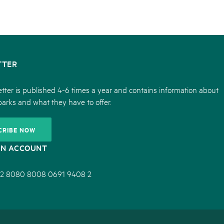
TTER
tter is published 4-6 times a year and contains information about
parks and what they have to offer.
CRIBE NOW
ON ACCOUNT
2 8080 8008 0691 9408 2