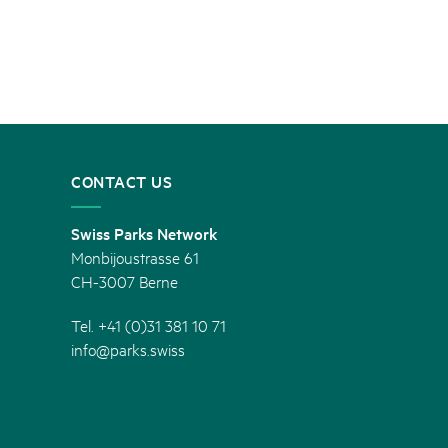
CONTACT US
Swiss Parks Network
Monbijoustrasse 61
CH-3007 Berne
Tel. +41 (0)31 381 10 71
info@parks.swiss