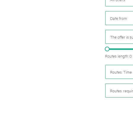
05. MAR. 2025
k Beverin
9th national Swiss pa
026
Am Donnerstag, 15. Mai 2025, 
 Val Müstair
fluh.
dem Programm stehen Speziali
Ständen, Musik und alles, was 
schon jetzt!
The offer is s
Routes length: 0
Routes: Time 
Routes: requ