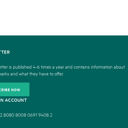
TTER
tter is published 4-6 times a year and contains information about
parks and what they have to offer.
CRIBE NOW
ON ACCOUNT
2 8080 8008 0691 9408 2