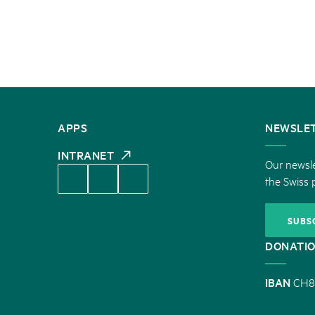
CONTACT
APPS
NEWSLE
US
INTRANET
Our newsle
the Swiss 
SUBS
DONATI
IBAN
CH8