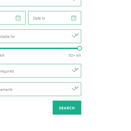
rks market, 15th May 2025
ist der Pärke-Markt zurück auf dem Bundesplatz in Bern. Auf
e
e
täten, Degustationen, Spiele und Mitmach-Aktivitäten an den
es braucht für eine gute Zeit. Reservieren Sie sich das Datum
uitable for
b
Routes length: 0 – 50 km
 km
50+ km
required
b
irements
b