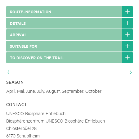
ROUTE-INFORMATION
DETAILS
ARRIVAL
SUITABLE FOR
TO DISCOVER ON THE TRAIL
SEASON
April, Mai, June, July, August, September, October
CONTACT
UNESCO Biosphäre Entlebuch
Biosphärenzentrum UNESCO Biosphäre Entlebuch
Chlosterbüel 28
6170 Schüpfheim