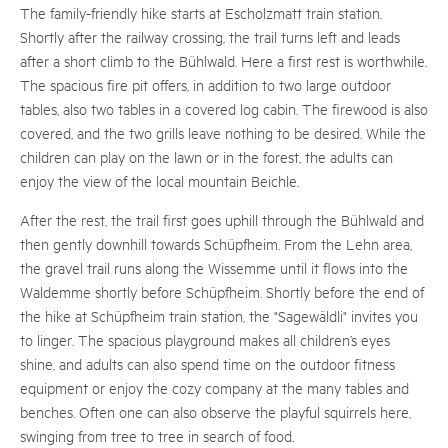
The family-friendly hike starts at Escholzmatt train station.
Shortly after the railway crossing, the trail turns left and leads
after a short climb to the Bühlwald. Here a first rest is worthwhile.
The spacious fire pit offers, in addition to two large outdoor
tables, also two tables in a covered log cabin. The firewood is also
covered, and the two grills leave nothing to be desired. While the
children can play on the lawn or in the forest, the adults can
enjoy the view of the local mountain Beichle.
After the rest, the trail first goes uphill through the Bühlwald and
then gently downhill towards Schüpfheim. From the Lehn area,
the gravel trail runs along the Wissemme until it flows into the
Waldemme shortly before Schüpfheim. Shortly before the end of
the hike at Schüpfheim train station, the "Sagewäldli" invites you
to linger. The spacious playground makes all children’s eyes
shine, and adults can also spend time on the outdoor fitness
equipment or enjoy the cozy company at the many tables and
benches. Often one can also observe the playful squirrels here,
swinging from tree to tree in search of food.