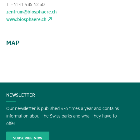
T +41 41 485 42 50
zentrum@biosphaere.ch
www.biosphaere.ch
MAP
CONTACT
NEWSLETTER
US
Our newsletter is published 4-6 times a year and contains
information about the Swiss parks and what they have to
offer.
SUBSCRIBE NOW