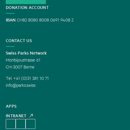
DONATION ACCOUNT
IBAN
CH82 8080 8008 0691 9408 2
CONTACT US
Swiss Parks Network
Monbijoustrasse 61
CH-3007 Berne
Tel. +41 (0)31 381 10 71
info@parks.swiss
APPS
INTRANET