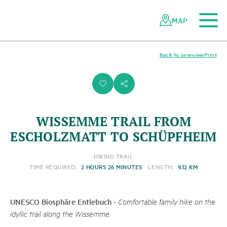
To the main content
To the mobile navigation
To search
To the footer
To the sitemap
Navigating
Quick
the
navigation
MAP
Swiss
parks
network
Back to overview
Print
i
s
WISSEMME TRAIL FROM
ESCHOLZMATT TO SCHÜPFHEIM
HIKING TRAIL
TIME REQUIRED:
2 HOURS 26 MINUTES
LENGTH:
9.12 KM
UNESCO Biosphäre Entlebuch
-
Comfortable family hike on the
idyllic trail along the Wissemme.