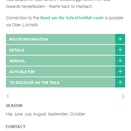
towards Nesselboden - Risete back to Marbach.
Rund um die Schrattenfluh route
Connection to the
is possible
via Ober Lochsitli.
ROUTE-INFORMATION
DETAILS
ARRIVAL
SUITABLE FOR
TO DISCOVER ON THE TRAIL
SEASON
Mai, June, July, August, September, October
CONTACT