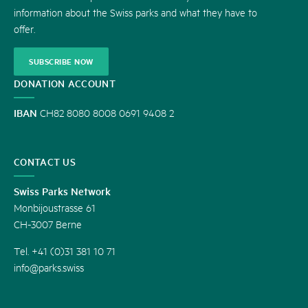
information about the Swiss parks and what they have to
offer.
SUBSCRIBE NOW
DONATION ACCOUNT
IBAN
CH82 8080 8008 0691 9408 2
CONTACT US
Swiss Parks Network
Monbijoustrasse 61
CH-3007 Berne
Tel. +41 (0)31 381 10 71
info@parks.swiss