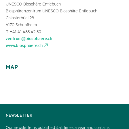
UNESCO Biosphäre Entlebuch
Biosphärenzentrum UNESCO Biosphäre Entlebuch
Chlosterbüel 28
6170 Schüpfheim
T +41 41 485 42 50
zentrum@biosphaere.ch
www.biosphaere.ch
MAP
CONTACT
NEWSLETTER
US
Our newsletter is published 4-6 times a year and contains