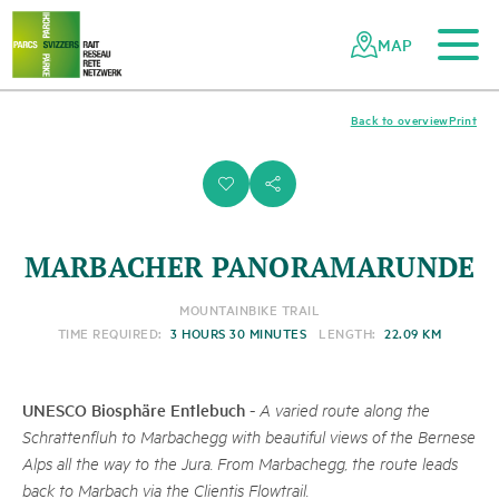
To the main content
To the mobile navigation
To search
To the footer
To the sitemap
Navigating
Quick
the
navigation
MAP
Swiss
parks
network
Back to overview
Print
i
s
MARBACHER PANORAMARUNDE
MOUNTAINBIKE TRAIL
TIME REQUIRED:
3 HOURS 30 MINUTES
LENGTH:
22.09 KM
UNESCO Biosphäre Entlebuch
-
A varied route along the
Schrattenfluh to Marbachegg with beautiful views of the Bernese
Alps all the way to the Jura. From Marbachegg, the route leads
back to Marbach via the Clientis Flowtrail.