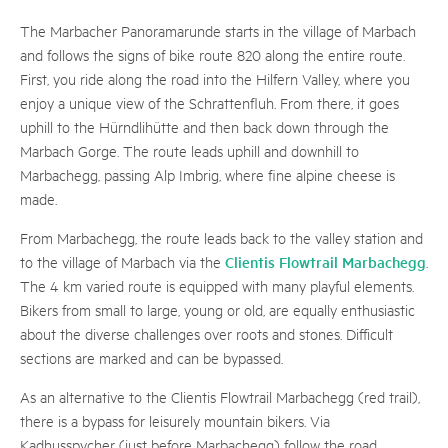
The Marbacher Panoramarunde starts in the village of Marbach
and follows the signs of bike route 820 along the entire route.
First, you ride along the road into the Hilfern Valley, where you
enjoy a unique view of the Schrattenfluh. From there, it goes
uphill to the Hürndlihütte and then back down through the
Marbach Gorge. The route leads uphill and downhill to
Marbachegg, passing Alp Imbrig, where fine alpine cheese is
made.
From Marbachegg, the route leads back to the valley station and
Clientis Flowtrail Marbachegg
to the village of Marbach via the
.
The 4 km varied route is equipped with many playful elements.
Bikers from small to large, young or old, are equally enthusiastic
about the diverse challenges over roots and stones. Difficult
sections are marked and can be bypassed.
As an alternative to the Clientis Flowtrail Marbachegg (red trail),
there is a bypass for leisurely mountain bikers. Via
Kadhusspycher (just before Marbachegg) follow the road