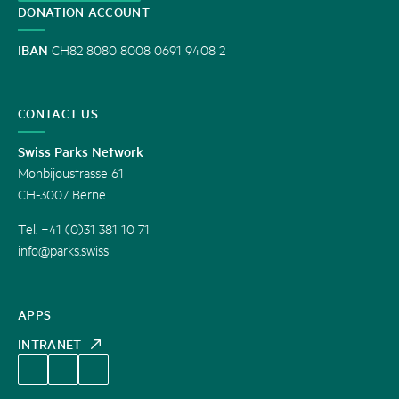
DONATION ACCOUNT
IBAN
CH82 8080 8008 0691 9408 2
CONTACT US
Swiss Parks Network
Monbijoustrasse 61
CH-3007 Berne
Tel. +41 (0)31 381 10 71
info@parks.swiss
APPS
INTRANET