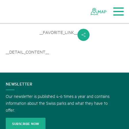
To the main content
To the mobile navigation
To search
To the footer
To the sitemap
Navigating
Quick
the
navigation
MAP
Swiss
parks
network
__FAVORITE_LINK__
s
__DETAIL_CONTENT__
CONTACT
NEWSLETTER
US
Our newsletter is published 4-6 times a year and contains
information about the Swiss parks and what they have to
offer.
SUBSCRIBE NOW