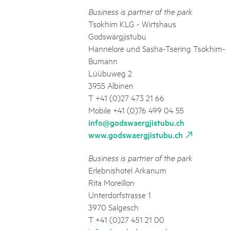
Business is partner of the park
Tsokhim KLG - Wirtshaus
Godswärgjistubu
Hannelore und Sasha-Tsering Tsokhim-
Bumann
Lüübuweg 2
3955 Albinen
T +41 (0)27 473 21 66
Mobile +41 (0)76 499 04 55
info@godswaergjistubu.ch
www.godswaergjistubu.ch
Business is partner of the park
Erlebnishotel Arkanum
Rita Moreillon
Unterdorfstrasse 1
3970 Salgesch
T +41 (0)27 451 21 00