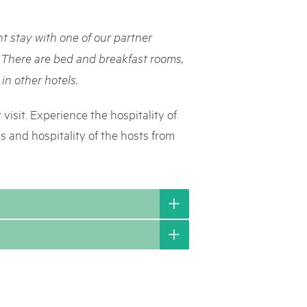
rks market, 15th May 2025
t stay with one of our partner
ist der Pärke-Markt zurück auf dem Bundesplatz in Bern. Auf
täten, Degustationen, Spiele und Mitmach-Aktivitäten an den
 There are bed and breakfast rooms,
es braucht für eine gute Zeit. Reservieren Sie sich das Datum
in other hotels.
visit. Experience the hospitality of
 and hospitality of the hosts from