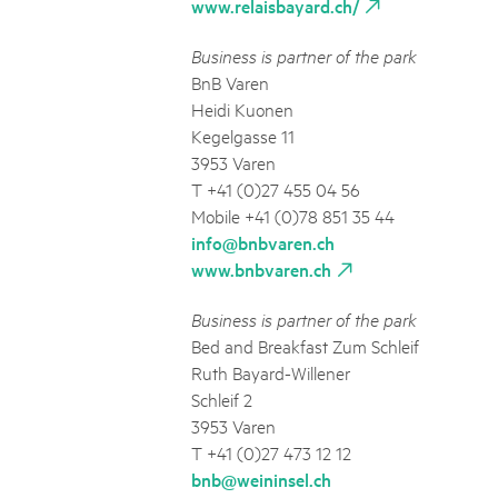
www.relaisbayard.ch/
Business is partner of the park
BnB Varen
Heidi Kuonen
Kegelgasse 11
3953 Varen
T +41 (0)27 455 04 56
Mobile +41 (0)78 851 35 44
info@bnbvaren.ch
www.bnbvaren.ch
Business is partner of the park
Bed and Breakfast Zum Schleif
Ruth Bayard-Willener
Schleif 2
3953 Varen
T +41 (0)27 473 12 12
bnb@weininsel.ch