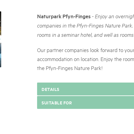
05. MAR. 2025
k Beverin
9th national Swiss pa
DU TRIENT
-
Naturpark Pfyn-Finges
Enjoy an overnigh
Am Donnerstag, 15. Mai 2025, 
 Val Müstair
dem Programm stehen Speziali
companies in the Pfyn-Finges Nature Park.
ure locale !
Ständen, Musik und alles, was 
rooms in a seminar hotel, and well as rooms 
schon jetzt!
Our partner companies look forward to your 
accommodation on location. Enjoy the rooms
the Pfyn-Finges Nature Park!
DETAILS
SUITABLE FOR