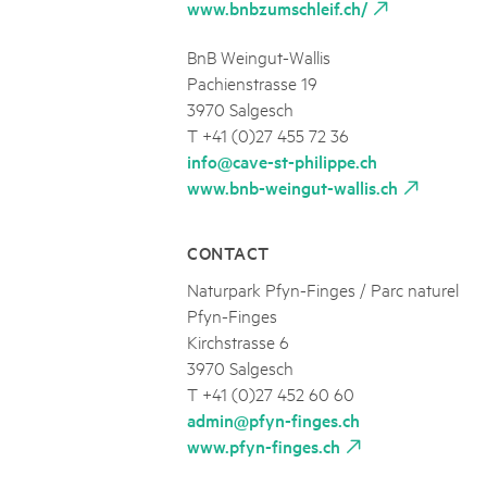
www.bnbzumschleif.ch/
BnB Weingut-Wallis
Pachienstrasse 19
3970 Salgesch
T +41 (0)27 455 72 36
info@cave-st-philippe.ch
www.bnb-weingut-wallis.ch
CONTACT
Naturpark Pfyn-Finges / Parc naturel
Pfyn-Finges
Kirchstrasse 6
3970 Salgesch
T +41 (0)27 452 60 60
admin@pfyn-finges.ch
www.pfyn-finges.ch