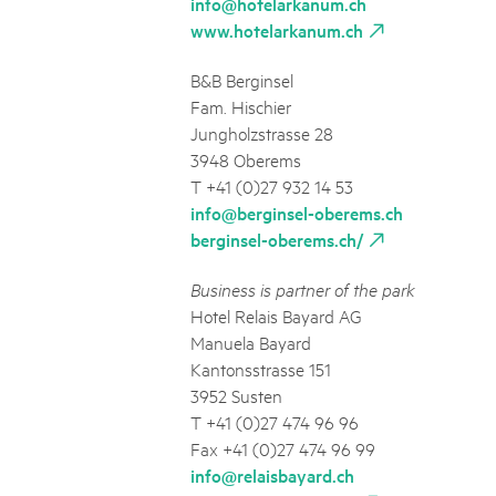
info@hotelarkanum.ch
www.hotelarkanum.ch
B&B Berginsel
Fam. Hischier
Jungholzstrasse 28
3948 Oberems
T +41 (0)27 932 14 53
info@berginsel-oberems.ch
berginsel-oberems.ch/
Business is partner of the park
Hotel Relais Bayard AG
Manuela Bayard
Kantonsstrasse 151
3952 Susten
T +41 (0)27 474 96 96
Fax +41 (0)27 474 96 99
info@relaisbayard.ch