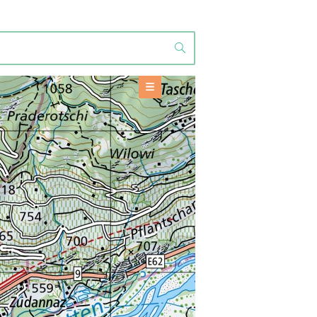
OFFERS
Accommodation
+
BASE INFORMATION
TOOLS