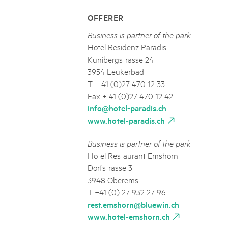
OFFERER
Business is partner of the park
Hotel Residenz Paradis
Kunibergstrasse 24
3954 Leukerbad
T + 41 (0)27 470 12 33
Fax + 41 (0)27 470 12 42
info@hotel-paradis.ch
www.hotel-paradis.ch
Business is partner of the park
Hotel Restaurant Emshorn
Dorfstrasse 3
3948 Oberems
T +41 (0) 27 932 27 96
rest.emshorn@bluewin.ch
www.hotel-emshorn.ch