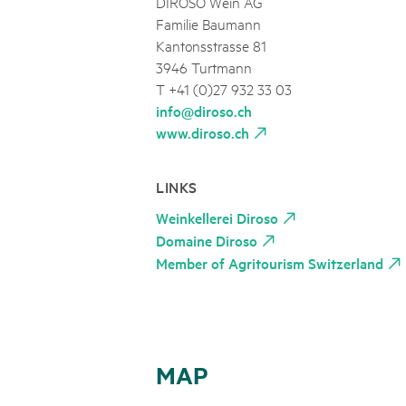
DIROSO Wein AG
Familie Baumann
Kantonsstrasse 81
3946 Turtmann
T +41 (0)27 932 33 03
info@diroso.ch
www.diroso.ch
LINKS
Weinkellerei Diroso
Domaine Diroso
Member of Agritourism Switzerland
MAP