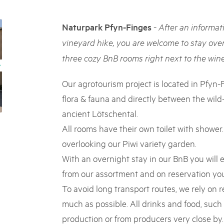
05. MAR. 2025
k Beverin
9th national Swiss pa
026
-
Naturpark Pfyn-Finges
After an informat
Am Donnerstag, 15. Mai 2025, 
 Val Müstair
fluh.
dem Programm stehen Speziali
vineyard hike, you are welcome to stay over
Ständen, Musik und alles, was 
three cozy BnB rooms right next to the wine
schon jetzt!
Our agrotourism project is located in Pfyn-
flora & fauna and directly between the wil
ancient Lötschental.
All rooms have their own toilet with shower
overlooking our Piwi variety garden.
With an overnight stay in our BnB you will e
from our assortment and on reservation you 
To avoid long transport routes, we rely on 
much as possible. All drinks and food, such
production or from producers very close by. 