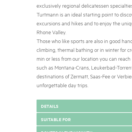
exclusively regional delicatessen specialtie
Turtmann is an ideal starting point to disc
excursions and hikes and to enjoy the uniqu
Rhone Valley.
Those who like sports are also in good hands
climbing, thermal bathing or in winter for c
min or less from our location you can reach 
such as Montana-Crans, Leukerbad-Torrent
destinations of Zermatt, Saas-Fee or Verbier
unforgettable day trips.
DETAILS
SUITABLE FOR