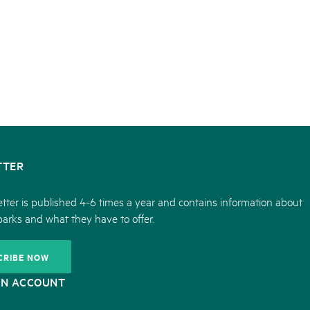
TTER
tter is published 4-6 times a year and contains information about
parks and what they have to offer.
CRIBE NOW
ON ACCOUNT