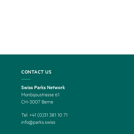
CONTACT US
Swiss Parks Network
Monbijoustrasse 61
CH-3007 Berne
Tel. +41 (0)31 381 10 71
info@parks.swiss