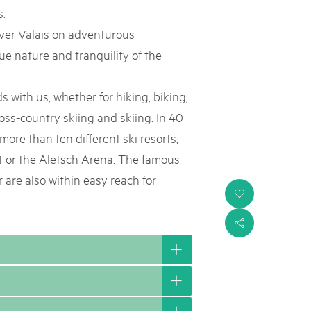
s.
over Valais on adventurous
e nature and tranquility of the
 with us; whether for hiking, biking,
ross-country skiing and skiing. In 40
more than ten different ski resorts,
 or the Aletsch Arena. The famous
 are also within easy reach for
i
s