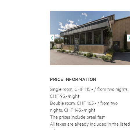
Naturpar
Regionaler Naturpark Schaffhausen
UNESCO BIOSPHÄRE ENTLEBUCH
07
AUGUST
Parc Ela
Parc naturel régional Gruyère Pays-
Exkursion Karst & Höhlen | 07.08.2
d'Enhaut
Biosfera
Karst- und Höhlenwanderung an der Schratten
PRICE INFORMATION
Single room: CHF 115.- / from two nights:
CHF 95.-/night
Double room: CHF 165.- / from two
nights: CHF 145.-/night
The prices include breakfast
All taxes are already included in the listed