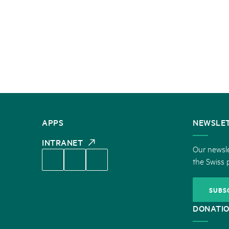
CONTACT
APPS
NEWSLE
US
INTRANET
Our newsle
the Swiss 
SUBS
DONATI