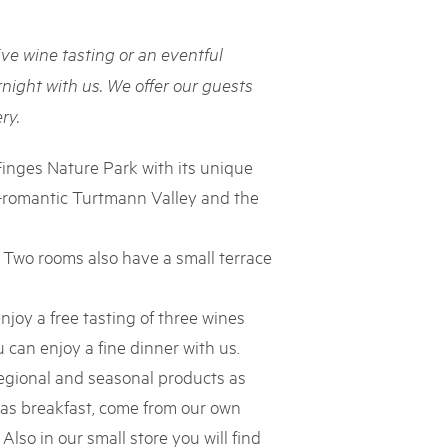
rks market, 15th May 2025
ive wine tasting or an eventful
ist der Pärke-Markt zurück auf dem Bundesplatz in Bern. Auf
täten, Degustationen, Spiele und Mitmach-Aktivitäten an den
night with us. We offer our guests
es braucht für eine gute Zeit. Reservieren Sie sich das Datum
ry.
Finges Nature Park with its unique
d-romantic Turtmann Valley and the
. Two rooms also have a small terrace
njoy a free tasting of three wines
can enjoy a fine dinner with us.
regional and seasonal products as
 as breakfast, come from our own
Also in our small store you will find