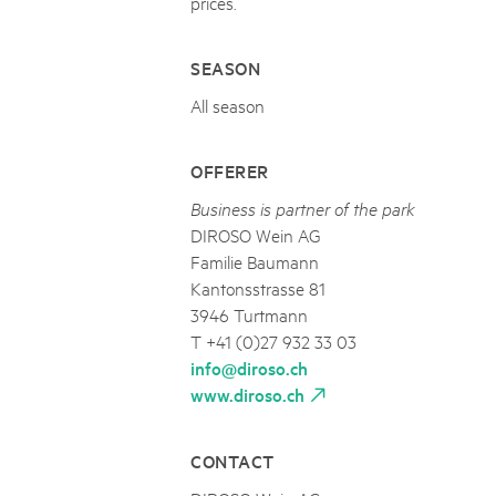
prices.
SEASON
All season
OFFERER
Business is partner of the park
DIROSO Wein AG
Familie Baumann
Kantonsstrasse 81
3946 Turtmann
T +41 (0)27 932 33 03
info@diroso.ch
www.diroso.ch
CONTACT