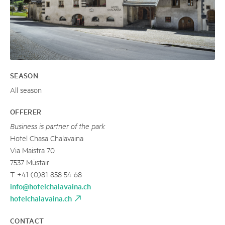
SEASON
All season
OFFERER
Business is partner of the park
Hotel Chasa Chalavaina
Via Maistra 70
7537 Müstair
T +41 (0)81 858 54 68
info@hotelchalavaina.ch
hotelchalavaina.ch
CONTACT