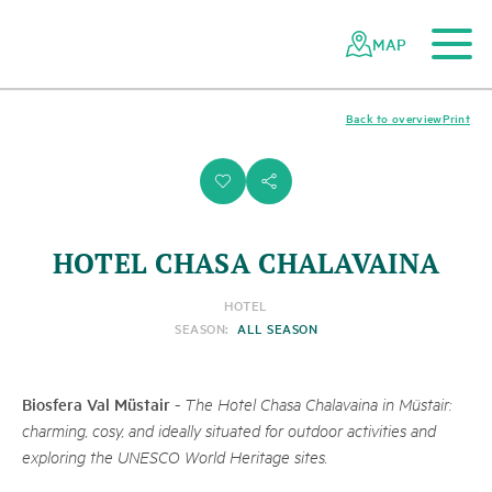
To the main content
To the mobile navigation
To search
To the footer
To the sitemap
Navigating
Quick
the
navigation
MAP
Swiss
parks
network
Back to overview
Print
i
s
HOTEL CHASA CHALAVAINA
HOTEL
SEASON:
ALL SEASON
Biosfera Val Müstair
-
The Hotel Chasa Chalavaina in Müstair:
charming, cosy, and ideally situated for outdoor activities and
exploring the UNESCO World Heritage sites.