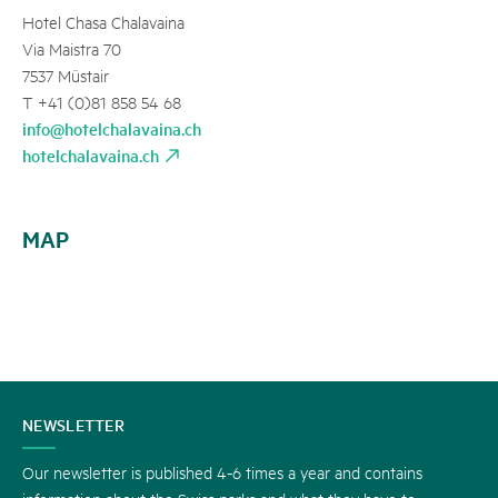
Hotel Chasa Chalavaina
Via Maistra 70
7537 Müstair
T +41 (0)81 858 54 68
info@hotelchalavaina.ch
hotelchalavaina.ch
MAP
CONTACT
NEWSLETTER
US
Our newsletter is published 4-6 times a year and contains