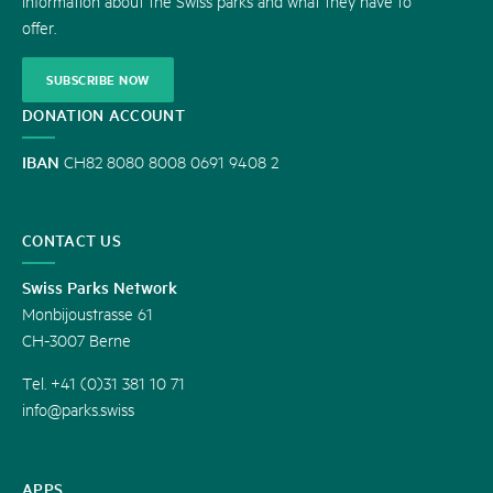
information about the Swiss parks and what they have to
offer.
SUBSCRIBE NOW
DONATION ACCOUNT
IBAN
CH82 8080 8008 0691 9408 2
CONTACT US
Swiss Parks Network
Monbijoustrasse 61
CH-3007 Berne
Tel. +41 (0)31 381 10 71
info@parks.swiss
APPS