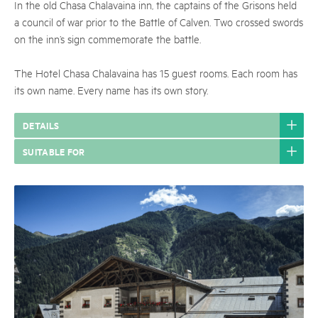
In the old Chasa Chalavaina inn, the captains of the Grisons held
a council of war prior to the Battle of Calven. Two crossed swords
on the inn’s sign commemorate the battle.
The Hotel Chasa Chalavaina has 15 guest rooms. Each room has
its own name. Every name has its own story.
DETAILS
SUITABLE FOR