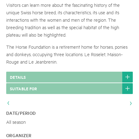
Visitors can learn more about the fascinating history of the
unique Swiss horse breed, its characteristics, its use and its
interactions with the women and men of the region. The
breeding tradition as well as the special habitat of the high
plateau will also be highlighted.
The Horse Foundation is a retirement home for horses, ponies
and donkeys, occupying three locations: Le Roselet, Maison-
Rouge and Le Jeanbrenin.
DETAILS
SUITABLE FOR
DATE/PERIOD
All season
ORGANIZER