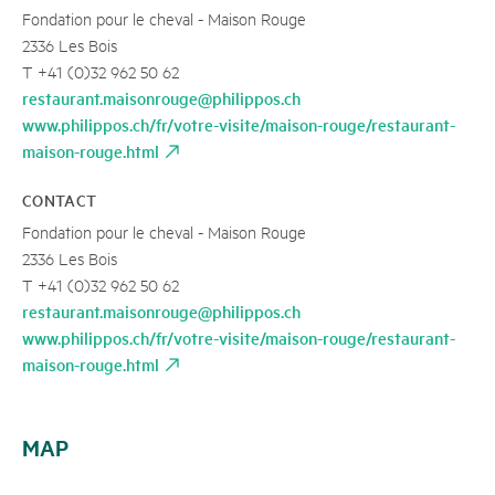
Fondation pour le cheval - Maison Rouge
2336 Les Bois
T +41 (0)32 962 50 62
restaurant.maisonrouge@philippos.ch
www.philippos.ch/fr/votre-visite/maison-rouge/restaurant-
maison-rouge.html
CONTACT
Fondation pour le cheval - Maison Rouge
2336 Les Bois
T +41 (0)32 962 50 62
restaurant.maisonrouge@philippos.ch
www.philippos.ch/fr/votre-visite/maison-rouge/restaurant-
maison-rouge.html
MAP