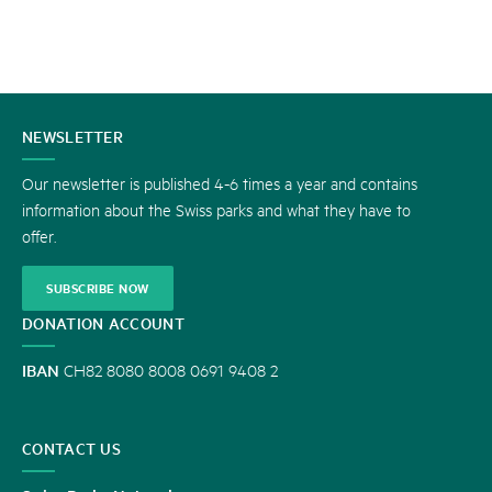
CONTACT
NEWSLETTER
US
Our newsletter is published 4-6 times a year and contains
information about the Swiss parks and what they have to
offer.
SUBSCRIBE NOW
DONATION ACCOUNT
IBAN
CH82 8080 8008 0691 9408 2
CONTACT US