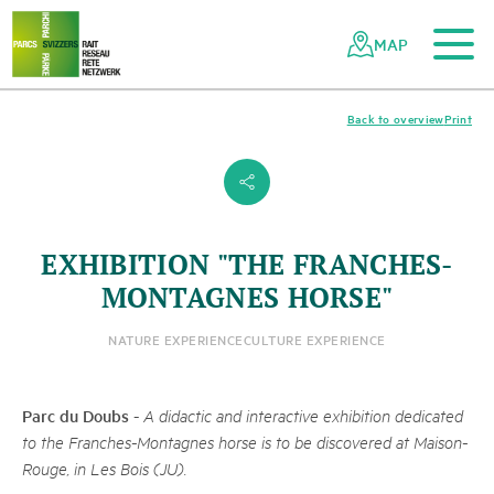
To the main content
To the mobile navigation
To search
To the footer
To the sitemap
Navigating
Quick
the
navigation
MAP
Swiss
parks
network
Back to overview
Print
s
EXHIBITION "THE FRANCHES-
MONTAGNES HORSE"
NATURE EXPERIENCE
CULTURE EXPERIENCE
Parc du Doubs
-
A didactic and interactive exhibition dedicated
to the Franches-Montagnes horse is to be discovered at Maison-
Rouge, in Les Bois (JU).