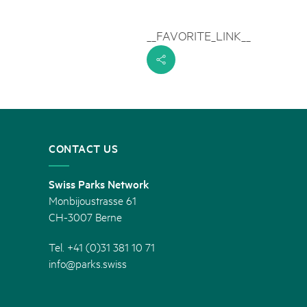
rks market, 15th May 2025
__FAVORITE_LINK__
ist der Pärke-Markt zurück auf dem Bundesplatz in Bern. Auf
täten, Degustationen, Spiele und Mitmach-Aktivitäten an den
s
es braucht für eine gute Zeit. Reservieren Sie sich das Datum
CONTACT US
Swiss Parks Network
Monbijoustrasse 61
CH-3007 Berne
Tel. +41 (0)31 381 10 71
info@parks.swiss