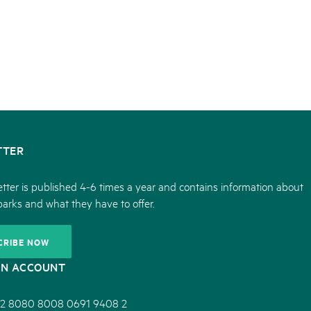
05. MAR. 2025
k Beverin
9th national Swiss pa
rtginatsch
Am Donnerstag, 15. Mai 2025, 
 Val Müstair
owie Alpfest
dem Programm stehen Speziali
Ständen, Musik und alles, was 
schon jetzt!
TTER
tter is published 4-6 times a year and contains information about
parks and what they have to offer.
CRIBE NOW
ON ACCOUNT
2 8080 8008 0691 9408 2