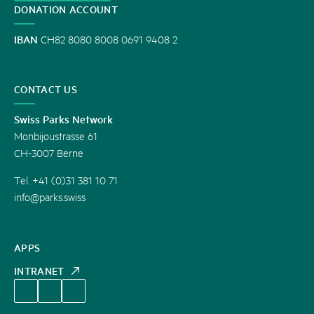
DONATION ACCOUNT
IBAN
CH82 8080 8008 0691 9408 2
CONTACT US
Swiss Parks Network
Monbijoustrasse 61
CH-3007 Berne
Tel. +41 (0)31 381 10 71
info@parks.swiss
APPS
INTRANET