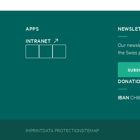
CONTACT
APPS
NEWSLE
US
INTRANET
Our newsle
the Swiss 
SUBS
DONATI
IBAN
CH8
IMPRINT
DATA PROTECTION
SITEMAP