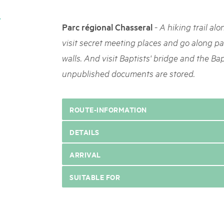
05. MAR. 2025
k Beverin
9th national Swiss pa
026
-
Parc régional Chasseral
A hiking trail alo
Am Donnerstag, 15. Mai 2025, 
 Val Müstair
fluh.
dem Programm stehen Speziali
visit secret meeting places and go along p
Ständen, Musik und alles, was 
walls. And visit Baptists' bridge and the Ba
schon jetzt!
unpublished documents are stored.
ROUTE-INFORMATION
DETAILS
ARRIVAL
SUITABLE FOR