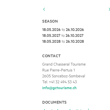
Naturpar
Regionaler Naturpark Schaffhausen
UNESCO BIOSPHÄRE ENTLEBUCH
07
AUGUST
Parc Ela
Parc naturel régional Gruyère Pays-
Exkursion Karst & Höhlen | 07.08.2
d'Enhaut
Biosfera
Karst- und Höhlenwanderung an der Schratten
SEASON
18.05.2026
to
26.10.2026
18.05.2027
to
26.10.2027
18.05.2028
to
26.10.2028
CONTACT
Grand Chasseral Tourisme
Rue Pierre-Pertuis 1
2605 Sonceboz-Sombeval
Tel. +41 32 494 53 43
info@gctourisme.ch
DOCUMENTS