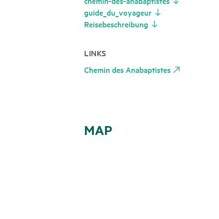
chemin-des-anabaptistes
guide_du_voyageur
Reisebeschreibung
LINKS
Chemin des Anabaptistes
MAP