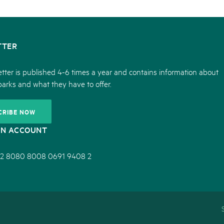
TTER
tter is published 4-6 times a year and contains information about
parks and what they have to offer.
CRIBE NOW
ON ACCOUNT
2 8080 8008 0691 9408 2