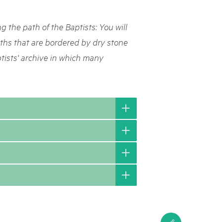
rks market, 15th May 2025
ng the path of the Baptists: You will
ist der Pärke-Markt zurück auf dem Bundesplatz in Bern. Auf
täten, Degustationen, Spiele und Mitmach-Aktivitäten an den
aths that are bordered by dry stone
es braucht für eine gute Zeit. Reservieren Sie sich das Datum
ptists' archive in which many