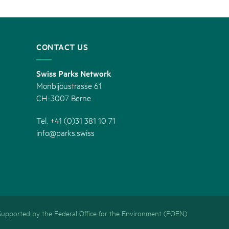
CONTACT US
Swiss Parks Network
Monbijoustrasse 61
CH-3007 Berne
Tel. +41 (0)31 381 10 71
info@parks.swiss
Supported by the Federal Office for the Environment (FOEN)