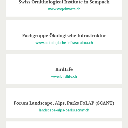
Swiss Ornithological Institute in Sempach
www.vogelwarte.ch
Fachgruppe Ökologische Infrastruktur
www.oekologische-infrastruktur.ch
BirdLife
www.birdlife.ch
Forum Landscape, Alps, Parks FoLAP (SCANT)
landscape-alps-parks.scnat.ch