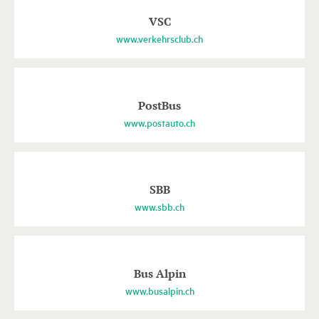
VSC
www.verkehrsclub.ch
PostBus
www.postauto.ch
SBB
www.sbb.ch
Bus Alpin
www.busalpin.ch