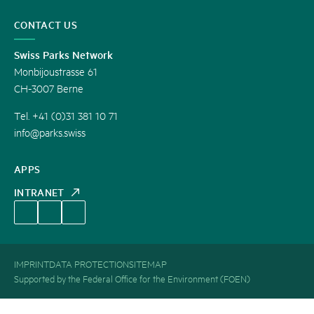
CONTACT US
Swiss Parks Network
Monbijoustrasse 61
CH-3007 Berne
Tel. +41 (0)31 381 10 71
info@parks.swiss
APPS
INTRANET
IMPRINT
DATA PROTECTION
SITEMAP
Supported by the Federal Office for the Environment (FOEN)