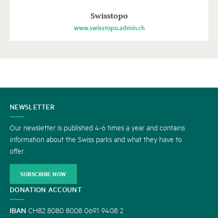
Swisstopo
www.swisstopo.admin.ch
CONTACT
NEWSLETTER
US
Our newsletter is published 4-6 times a year and contains
information about the Swiss parks and what they have to
offer.
SUBSCRIBE NOW
DONATION ACCOUNT
IBAN
CH82 8080 8008 0691 9408 2