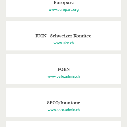
Europarc
www.europarc.org
IUCN - Schweizer Komitee
www.uicn.ch
FOEN
www.bafu.admin.ch
SECO/Innotour
www.seco.admin.ch