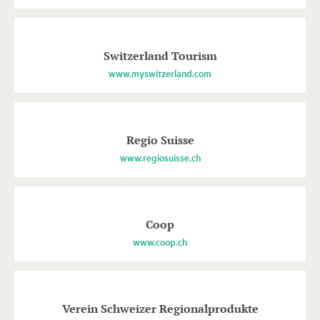
Switzerland Tourism
www.myswitzerland.com
Regio Suisse
www.regiosuisse.ch
Coop
www.coop.ch
Verein Schweizer Regionalprodukte