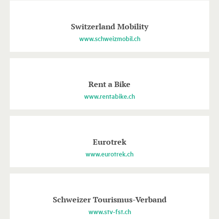
Switzerland Mobility
www.schweizmobil.ch
Rent a Bike
www.rentabike.ch
Eurotrek
www.eurotrek.ch
Schweizer Tourismus-Verband
www.stv-fst.ch