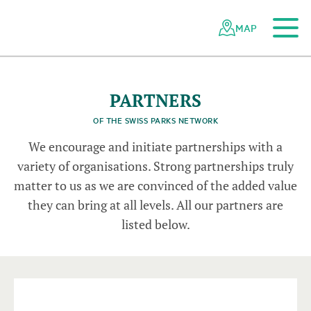
To the main content
To the mobile navigation
To search
To the footer
To the sitemap
Navigating
Quick
the
navigation
MAP
o
n
Swiss
a
r
P
o
t
b
u
parks
s
s
© C
h
r
i
s
t
i
M
e
i
x
n
e
© P
o
s
t
A
u
t
network
PARTNERS
OF THE SWISS PARKS NETWORK
We encourage and initiate partnerships with a
variety of organisations. Strong partnerships truly
matter to us as we are convinced of the added value
they can bring at all levels. All our partners are
listed below.