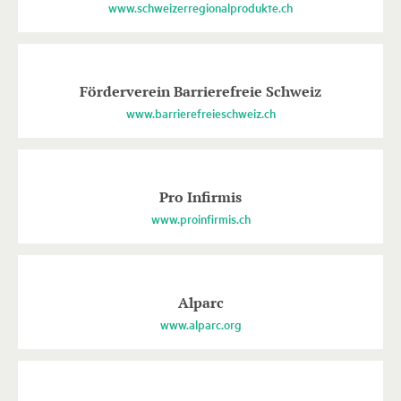
www.schweizerregionalprodukte.ch
Förderverein Barrierefreie Schweiz
www.barrierefreieschweiz.ch
Pro Infirmis
www.proinfirmis.ch
Alparc
www.alparc.org