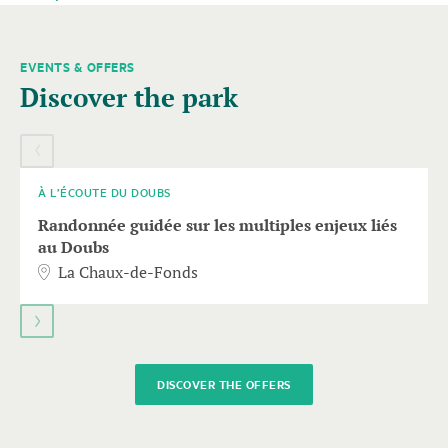
EVENTS & OFFERS
A
Discover the park
carousel
element
06
SEPT.
with
several
entries
À L’ÉCOUTE DU DOUBS
follows.
Randonnée guidée sur les multiples enjeux liés
Use
au Doubs
arrow
La Chaux-de-Fonds
keys
to
navigate.
DISCOVER THE OFFERS