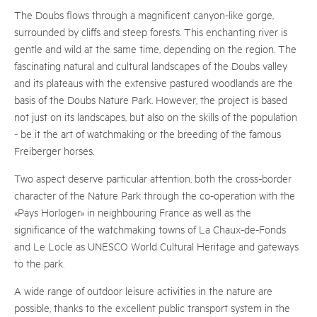
The Doubs flows through a magnificent canyon-like gorge,
surrounded by cliffs and steep forests. This enchanting river is
gentle and wild at the same time, depending on the region. The
fascinating natural and cultural landscapes of the Doubs valley
and its plateaus with the extensive pastured woodlands are the
basis of the Doubs Nature Park. However, the project is based
not just on its landscapes, but also on the skills of the population
- be it the art of watchmaking or the breeding of the famous
Freiberger horses.
Two aspect deserve particular attention, both the cross-border
character of the Nature Park through the co-operation with the
«Pays Horloger» in neighbouring France as well as the
significance of the watchmaking towns of La Chaux-de-Fonds
and Le Locle as UNESCO World Cultural Heritage and gateways
to the park.
A wide range of outdoor leisure activities in the nature are
possible, thanks to the excellent public transport system in the