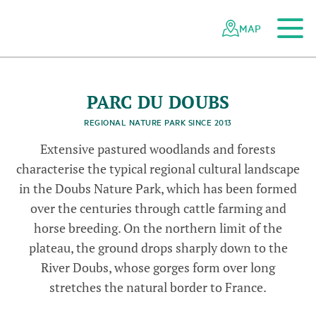
To the main content
To the mobile navigation
To search
To the footer
To the sitemap
Navigating
Quick
the
navigation
MAP
d
P
a
r
c
u
D
o
u
b
s
-
©
S
i
t
e
r
a
n
T
o
u
r
i
m
B
A
F
U
G
r
r
N
i
t
s
c
Swiss
l
y
z
-
e
parks
d
w
s
/
h
network
P
a
r
c
d
u
D
o
u
b
s
-
©
P
r
c
d
u
D
o
u
b
s
/
G
u
y
P
e
r
r
e
n
o
u
P
a
r
c
u
D
o
u
b
s
-
©
P
a
r
c
d
u
D
o
u
b
a
d
PARC DU DOUBS
REGIONAL NATURE PARK SINCE 2013
Extensive pastured woodlands and forests
d
s
characterise the typical regional cultural landscape
in the Doubs Nature Park, which has been formed
over the centuries through cattle farming and
horse breeding. On the northern limit of the
plateau, the ground drops sharply down to the
River Doubs, whose gorges form over long
stretches the natural border to France.