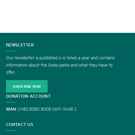
CONTACT
NEWSLETTER
US
Our newsletter is published 4-6 times a year and contains
information about the Swiss parks and what they have to
offer.
SUBSCRIBE NOW
DONATION ACCOUNT
IBAN
CH82 8080 8008 0691 9408 2
CONTACT US