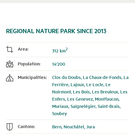
REGIONAL NATURE PARK SINCE 2013
Area:
2
j
312 km
Population:
14'200
f
Municipalities:
Clos du Doubs, La Chaux-de-Fonds, La
k
Ferrière, Lajoux, Le Locle, Le
Noirmont, Les Bois, Les Breuleux, Les
Enfers, Les Genevez, Montfaucon,
Muriaux, Saignelégier, Saint-Brais,
Soubey
Cantons:
Bern, Neuchâtel, Jura
n