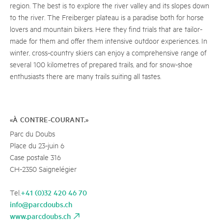
region. The best is to explore the river valley and its slopes down
to the river. The Freiberger plateau is a paradise both for horse
lovers and mountain bikers. Here they find trials that are tailor-
made for them and offer them intensive outdoor experiences. In
winter, cross-country skiers can enjoy a comprehensive range of
several 100 kilometres of prepared trails, and for snow-shoe
enthusiasts there are many trails suiting all tastes.
«À CONTRE-COURANT.»
Parc du Doubs
Place du 23-juin 6
Case postale 316
CH-2350 Saignelégier
+41 (0)32 420 46 70
Tel.
info@parcdoubs.ch
www.parcdoubs.ch