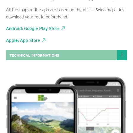
All the maps in the app are based on the official Swiss maps. Just
download your route beforehand.
Android: Google Play Store
Apple: App Store
TECHNICAL INFORMATIONS