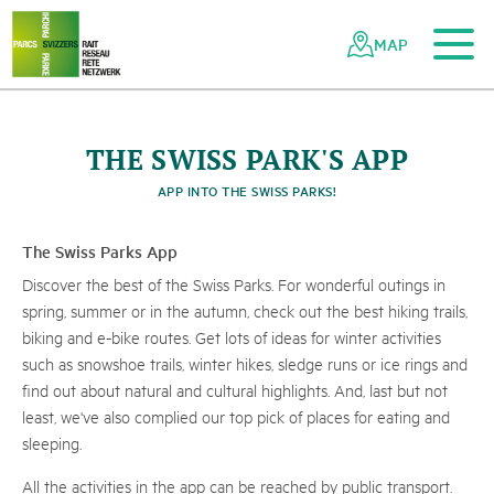
To the main content
To the mobile navigation
To search
To the footer
To the sitemap
Navigating
Quick
the
navigation
MAP
Swiss
parks
network
©
S
w
i
s
s
T
o
r
i
s
m
-
B
A
F
U
/
G
e
r
r
y
N
i
t
s
c
THE SWISS PARK'S APP
Parc du Doubs
APP INTO THE SWISS PARKS!
u
h
The Swiss Parks App
Discover the best of the Swiss Parks. For wonderful outings in
spring, summer or in the autumn, check out the best hiking trails,
biking and e-bike routes. Get lots of ideas for winter activities
such as snowshoe trails, winter hikes, sledge runs or ice rings and
find out about natural and cultural highlights. And, last but not
least, we've also complied our top pick of places for eating and
sleeping.
All the activities in the app can be reached by public transport.