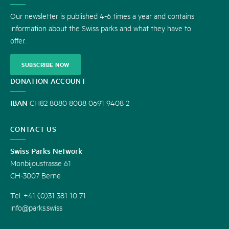
US
Our newsletter is published 4-6 times a year and contains
information about the Swiss parks and what they have to
offer.
SUBSCRIBE NOW
DONATION ACCOUNT
IBAN
CH82 8080 8008 0691 9408 2
CONTACT US
Swiss Parks Network
Monbijoustrasse 61
CH-3007 Berne
Tel. +41 (0)31 381 10 71
info@parks.swiss