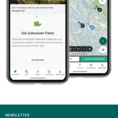
CONTACT
NEWSLETTER