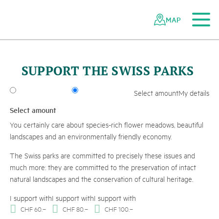
To the main content
To the mobile navigation
To search
To the footer
To the sitemap
Navigating
Quick
L
a
n
d
s
h
a
f
t
s
p
a
r
k
B
i
n
n
t
a
the
navigation
MAP
Swiss
s
c
l
r
-
z
a
e
©
S
T
-
B
A
F
U
L
o
r
e
n
A
n
d
r
e
F
i
s
c
h
parks
network
SUPPORT THE SWISS PARKS
Select amount
My details
Select amount
You certainly care about species-rich flower meadows, beautiful
landscapes and an environmentally friendly economy.
The Swiss parks are committed to precisely these issues and
much more: they are committed to the preservation of intact
natural landscapes and the conservation of cultural heritage.
I support with
I support with
I support with
CHF
60.–
CHF
80.–
CHF
100.–