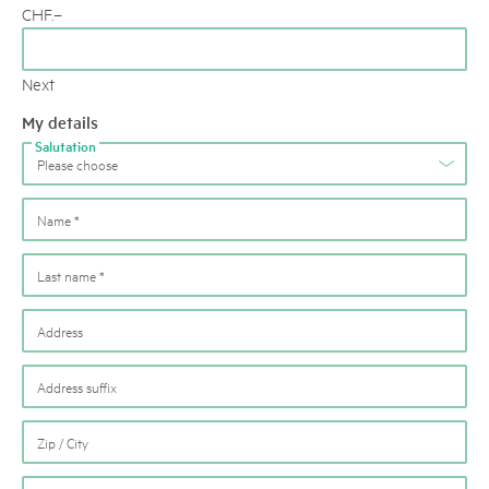
CHF
.–
Next
My details
Salutation
Please choose