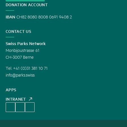
DONATION ACCOUNT
IBAN
CH82 8080 8008 0691 9408 2
CONTACT US
Swiss Parks Network
Monbijoustrasse 61
CH-3007 Berne
Tel. +41 (0)31 381 10 71
info@parks.swiss
APPS
INTRANET