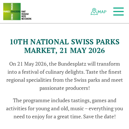
To the main content
To the mobile navigation
To search
To the footer
To the sitemap
Navigating
Quick
the
navigation
MAP
Swiss
parks
network
10TH NATIONAL SWISS PARKS
MARKET, 21 MAY 2026
On 21 May 2026, the Bundesplatz will transform
into a festival of culinary delights. Taste the finest
regional specialities from the Swiss parks and meet
passionate producers!
The programme includes tastings, games and
activities for young and old, music – everything you
need to enjoy for a great time. Save the date!