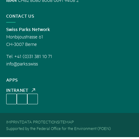
CONTACT US
Swiss Parks Network
Monbijoustrasse 61
CH-3007 Berne
Tel. +41 (0)31 381 10 71
info@parks.swiss
APPS
INTRANET
IMPRINT
DATA PROTECTION
SITEMAP
Supported by the Federal Office for the Environment (FOEN)