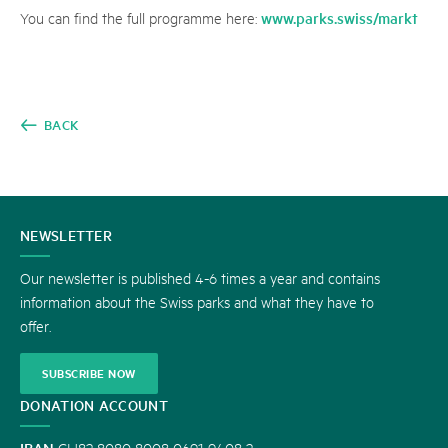
www.parks.swiss/markt
You can find the full programme here:
BACK
CONTACT
NEWSLETTER
US
Our newsletter is published 4-6 times a year and contains
information about the Swiss parks and what they have to
offer.
SUBSCRIBE NOW
DONATION ACCOUNT
IBAN
CH82 8080 8008 0691 9408 2