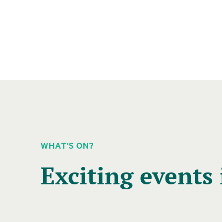
WHAT'S ON?
A
carousel
Exciting events 
element
with
several
entries