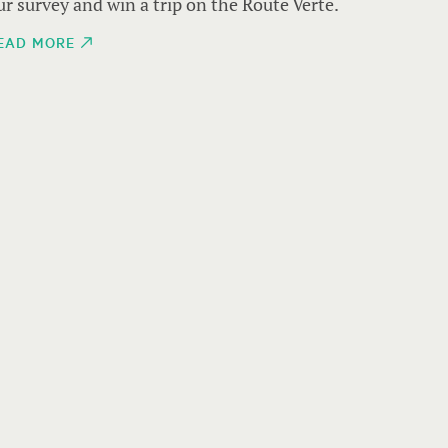
ur survey and win a trip on the Route Verte.
EAD MORE
THE THR
Alpine 
heart o
This si
takes y
shaped 
nature
READ M