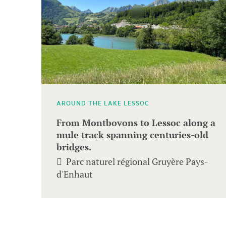
to
navigate.
AROUND THE LAKE LESSOC
From Montbovons to Lessoc along a
mule track spanning centuries-old
bridges.
Parc naturel régional Gruyère Pays-
d'Enhaut