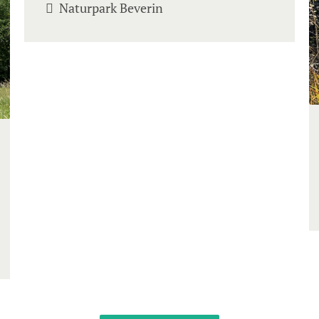
Naturpark Beverin