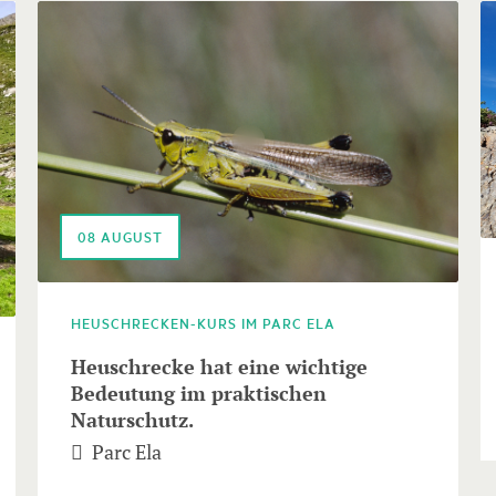
08
AUGUST
HEUSCHRECKEN-KURS IM PARC ELA
Heuschrecke hat eine wichtige
Bedeutung im praktischen
Naturschutz.
Parc Ela