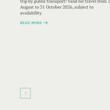
navigate.
trip by public transport! Valid for travel from 
August to 31 October 2026, subject to
availability.
READ MORE