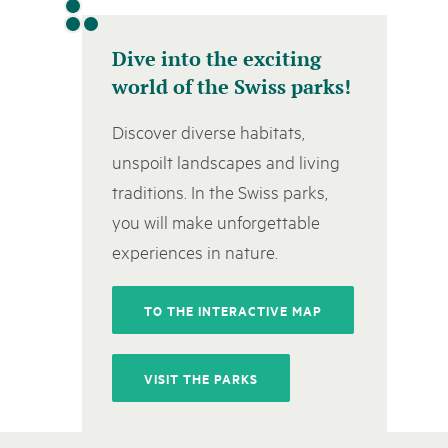
Naturpar
Regionaler Naturpark Schaffhausen
Parc Ela
Parc naturel régional Gruyère Pays-
PARC NATUREL RÉGIONAL DE LA VALLÉE 
08
AUGUST
d'Enhaut
Dive into the exciting
Biosfera
Excursion - Alpage de Fenestral
world of the Swiss parks!
Immersion dans le monde fascinant de l'agricult
Discover diverse habitats,
unspoilt landscapes and living
traditions. In the Swiss parks,
you will make unforgettable
experiences in nature.
TO THE INTERACTIVE MAP
VISIT THE PARKS