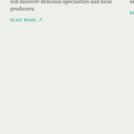
1
will discover delicious specialities and local
o
producers.
R
READ MORE