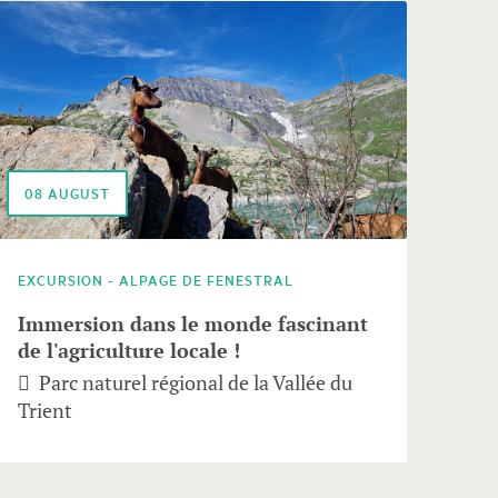
08
AUGUST
EXCURSION - ALPAGE DE FENESTRAL
Immersion dans le monde fascinant
de l'agriculture locale !
Parc naturel régional de la Vallée du
Trient