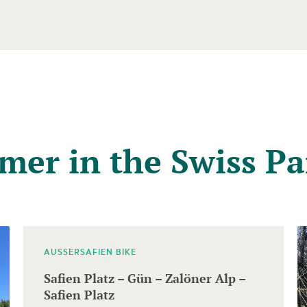
mer in the Swiss Pa
AUSSERSAFIEN BIKE
Safien Platz – Gün – Zalöner Alp –
Safien Platz