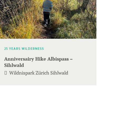
25 YEARS WILDERNESS
Anniversairy Hike Albispass –
Sihlwald
Wildnispark Zürich Sihlwald