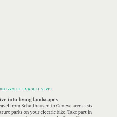
-BIKE-ROUTE LA ROUTE VERDE
ive into living landscapes
ravel from Schaffhausen to Geneva across six
ature parks on your electric bike. Take part in