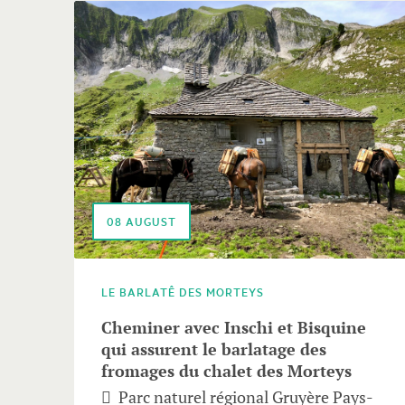
follows.
Use
arrow
keys
to
navigate.
08
AUGUST
LE BARLATÊ DES MORTEYS
Cheminer avec Inschi et Bisquine
qui assurent le barlatage des
fromages du chalet des Morteys
Parc naturel régional Gruyère Pays-