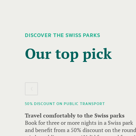
DISCOVER THE SWISS PARKS
A
carousel
Our top pick
element
with
several
entries
follows.
Use
50% DISCOUNT ON PUBLIC TRANSPORT
arrow
Travel comfortably to the Swiss parks
keys
Book for three or more nights in a Swiss park
to
and benefit from a 50% discount on the roun