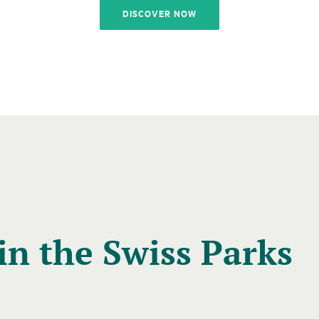
DISCOVER NOW
in the Swiss Parks