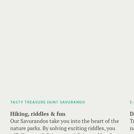
TASTY TREASURE HUNT SAVURANDO
E
Hiking, riddles & fun
D
Our Savurandos take you into the heart of the
T
d
nature parks. By solving exciting riddles, you
n