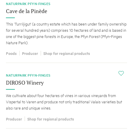
NATURPARK PFYN-FINGES
Cave de la Pinède
This ‘Turriljigut’ (a country estate which has been under family ownership
for several hundred years) comprises 10 hectares of land and is based in
one of the biggest pine forests in Europe, the Pfyn Forest (Pfyn-Finges
Nature Park).
Foods
Producer
Shop for regional products
i
NATURPARK PFYN-FINGES
DIROSO Winery
We cultivate about four hectares of vines in various vineyards from
Vispertal to Varen and produce not only traditional Valais varieties but
also rare and unique wines.
Producer
Shop for regional products