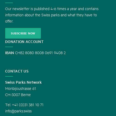
US
Our newsletter is published 4-6 times a year and contains
information about the Swiss parks and what they have to
offer.
SUBSCRIBE NOW
DONATION ACCOUNT
IBAN
CH82 8080 8008 0691 9408 2
CONTACT US
Swiss Parks Network
Monbijoustrasse 61
CH-3007 Berne
Tel. +41 (0)31 381 10 71
info@parks.swiss