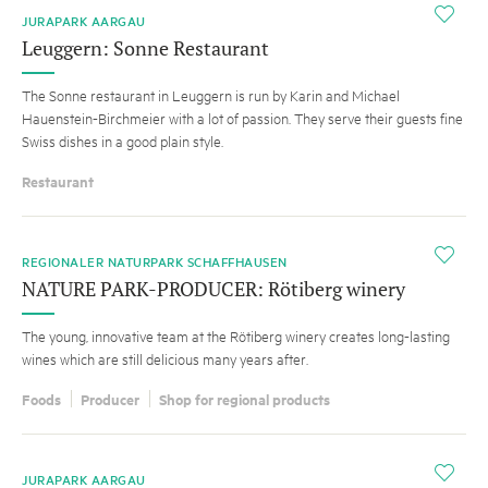
i
JURAPARK AARGAU
Leuggern: Sonne Restaurant
The Sonne restaurant in Leuggern is run by Karin and Michael
Hauenstein-Birchmeier with a lot of passion. They serve their guests fine
Swiss dishes in a good plain style.
Restaurant
i
REGIONALER NATURPARK SCHAFFHAUSEN
NATURE PARK-PRODUCER: Rötiberg winery
The young, innovative team at the Rötiberg winery creates long-lasting
wines which are still delicious many years after.
Foods
Producer
Shop for regional products
i
JURAPARK AARGAU