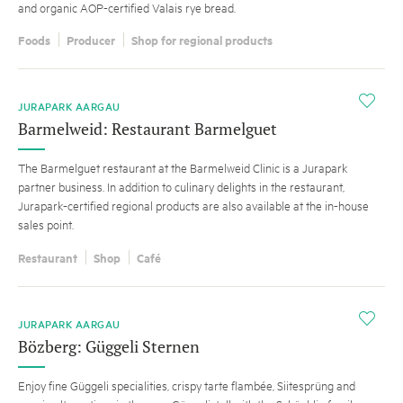
and organic AOP-certified Valais rye bread.
Foods
Producer
Shop for regional products
i
JURAPARK AARGAU
Barmelweid: Restaurant Barmelguet
The Barmelguet restaurant at the Barmelweid Clinic is a Jurapark
partner business. In addition to culinary delights in the restaurant,
Jurapark-certified regional products are also available at the in-house
sales point.
Restaurant
Shop
Café
i
JURAPARK AARGAU
Bözberg: Güggeli Sternen
Enjoy fine Güggeli specialities, crispy tarte flambée, Siitesprüng and