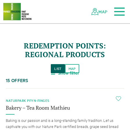
To the main content
To the mobile navigation
To search
To the footer
To the sitemap
Navigating
Quick
the
navigation
MAP
Swiss
parks
network
REDEMPTION POINTS:
REGIONAL PRODUCTS
LIST
MAP
Show filter
a
15 OFFERS
i
NATURPARK PFYN-FINGES
Bakery – Tea Room Mathieu
Baking is our passion and is a long-standing family tradition. Let us
captivate you with our Nature Park certified breads, grape seed bread