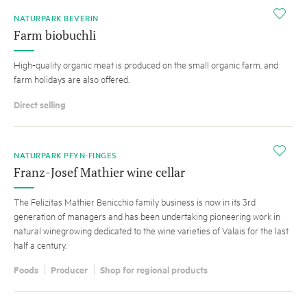
i
NATURPARK BEVERIN
Farm biobuchli
High-quality organic meat is produced on the small organic farm, and
farm holidays are also offered.
Direct selling
i
NATURPARK PFYN-FINGES
Franz-Josef Mathier wine cellar
The Felizitas Mathier Benicchio family business is now in its 3rd
generation of managers and has been undertaking pioneering work in
natural winegrowing dedicated to the wine varieties of Valais for the last
half a century.
Foods
Producer
Shop for regional products