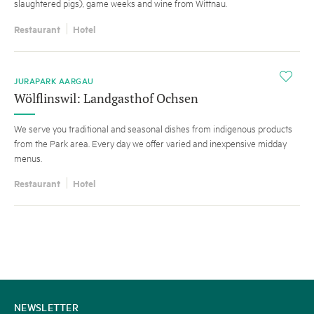
slaughtered pigs), game weeks and wine from Wittnau.
Restaurant
Hotel
i
JURAPARK AARGAU
Wölflinswil: Landgasthof Ochsen
We serve you traditional and seasonal dishes from indigenous products
from the Park area. Every day we offer varied and inexpensive midday
menus.
Restaurant
Hotel
CONTACT
NEWSLETTER