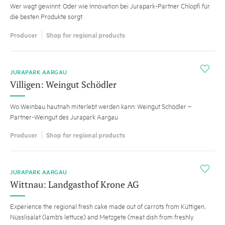
Wer wagt gewinnt: Oder wie Innovation bei Jurapark-Partner Chlopfi für
die besten Produkte sorgt.
Producer
Shop for regional products
i
JURAPARK AARGAU
Villigen: Weingut Schödler
Wo Weinbau hautnah miterlebt werden kann: Weingut Schödler –
Partner-Weingut des Jurapark Aargau
Producer
Shop for regional products
i
JURAPARK AARGAU
Wittnau: Landgasthof Krone AG
Experience the regional fresh cake made out of carrots from Küttigen,
Nüsslisalat (lamb's lettuce) and Metzgete (meat dish from freshly