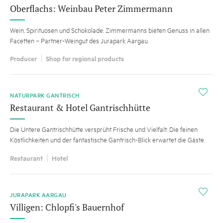
Oberflachs: Weinbau Peter Zimmermann
Wein, Spirituosen und Schokolade: Zimmermanns bieten Genuss in allen
Facetten – Partner-Weingut des Jurapark Aargau
Producer
Shop for regional products
i
NATURPARK GANTRISCH
Restaurant & Hotel Gantrischhütte
Die Untere Gantrischhütte versprüht Frische und Vielfalt: Die feinen
Köstlichkeiten und der fantastische Gantrisch-Blick erwartet die Gäste.
Restaurant
Hotel
i
JURAPARK AARGAU
Villigen: Chlopfi's Bauernhof