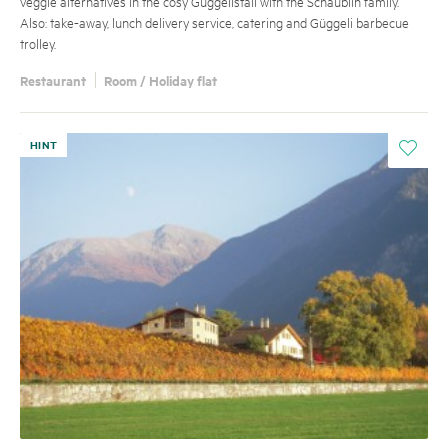
veggie alternatives in the cosy Güggelistall with the Schäublin family.
Also: take-away, lunch delivery service, catering and Güggeli barbecue
trolley.
Restaurant
Room / Holiday flat
HINT
i