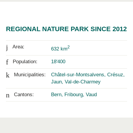
REGIONAL NATURE PARK SINCE 2012
j
Area:
2
632 km
f
Population:
18'400
k
Municipalities:
Châtel-sur-Montsalvens, Crésuz,
Jaun, Val-de-Charmey
n
Cantons:
Bern, Fribourg, Vaud