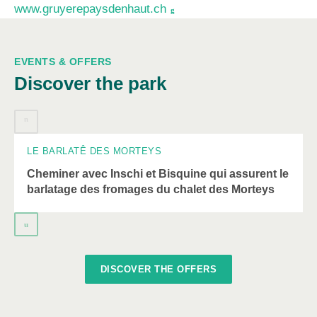
www.gruyerepaysdenhaut.ch
EVENTS & OFFERS
A
Discover the park
carousel
element
08
AUGUST
with
several
entries
LE BARLATÊ DES MORTEYS
follows.
Cheminer avec Inschi et Bisquine qui assurent le
Use
barlatage des fromages du chalet des Morteys
arrow
keys
to
navigate.
DISCOVER THE OFFERS