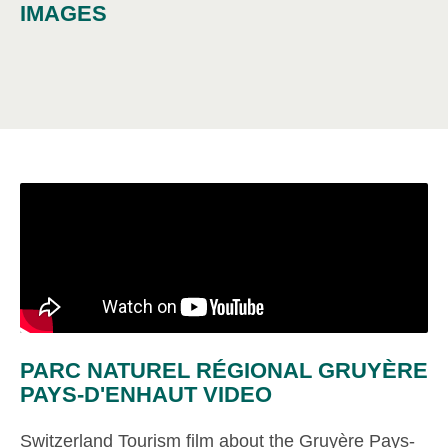
IMAGES
PARC NATUREL RÉGIONAL GRUYÈRE
PAYS-D'ENHAUT VIDEO
Switzerland Tourism film about the Gruyère Pays-