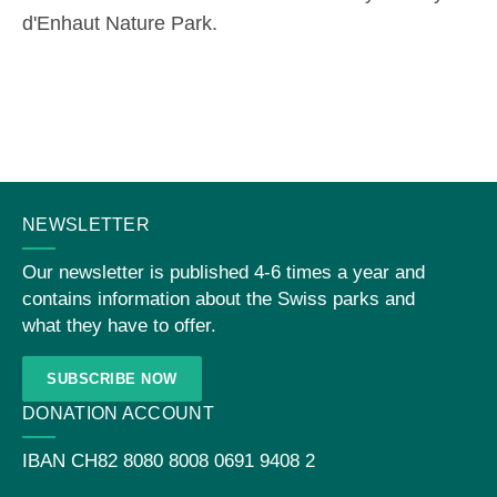
d'Enhaut Nature Park.
CONTACT
NEWSLETTER
US
Our newsletter is published 4-6 times a year and
contains information about the Swiss parks and
what they have to offer.
SUBSCRIBE NOW
DONATION ACCOUNT
IBAN
CH82 8080 8008 0691 9408 2