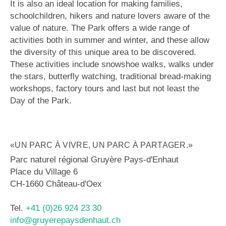
It is also an ideal location for making families,
schoolchildren, hikers and nature lovers aware of the
value of nature. The Park offers a wide range of
activities both in summer and winter, and these allow
the diversity of this unique area to be discovered.
These activities include snowshoe walks, walks under
the stars, butterfly watching, traditional bread-making
workshops, factory tours and last but not least the
Day of the Park.
«UN PARC À VIVRE, UN PARC À PARTAGER.»
Parc naturel régional Gruyère Pays-d'Enhaut
Place du Village 6
CH-1660 Château-d'Oex
Tel.
+41 (0)26 924 23 30
info@gruyerepaysdenhaut.ch