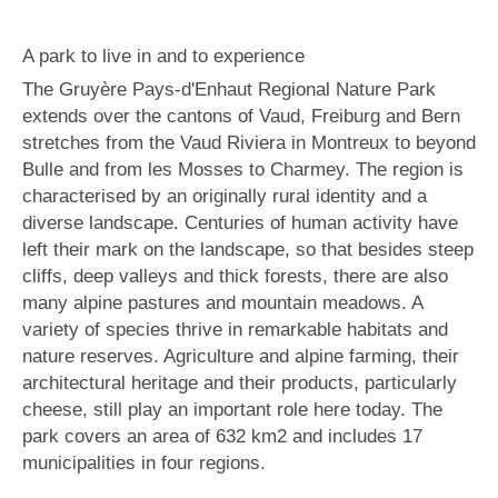
A park to live in and to experience
The Gruyère Pays-d'Enhaut Regional Nature Park
extends over the cantons of Vaud, Freiburg and Bern
stretches from the Vaud Riviera in Montreux to beyond
Bulle and from les Mosses to Charmey. The region is
characterised by an originally rural identity and a
diverse landscape. Centuries of human activity have
left their mark on the landscape, so that besides steep
cliffs, deep valleys and thick forests, there are also
many alpine pastures and mountain meadows. A
variety of species thrive in remarkable habitats and
nature reserves. Agriculture and alpine farming, their
architectural heritage and their products, particularly
cheese, still play an important role here today. The
park covers an area of 632 km2 and includes 17
municipalities in four regions.