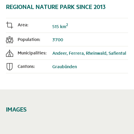
REGIONAL NATURE PARK SINCE 2013
Area:
2
j
515 km
Population:
3'700
f
Municipalities:
Andeer, Ferrera, Rheinwald, Safiental
k
Cantons:
Graubünden
n
IMAGES