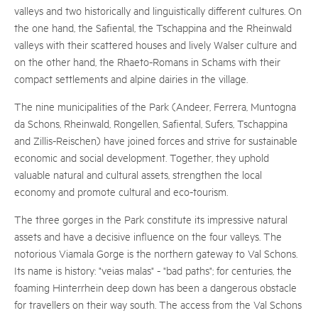
valleys and two historically and linguistically different cultures. On
the one hand, the Safiental, the Tschappina and the Rheinwald
valleys with their scattered houses and lively Walser culture and
on the other hand, the Rhaeto-Romans in Schams with their
compact settlements and alpine dairies in the village.
The nine municipalities of the Park (Andeer, Ferrera, Muntogna
da Schons, Rheinwald, Rongellen, Safiental, Sufers, Tschappina
and Zillis-Reischen) have joined forces and strive for sustainable
economic and social development. Together, they uphold
valuable natural and cultural assets, strengthen the local
economy and promote cultural and eco-tourism.
The three gorges in the Park constitute its impressive natural
assets and have a decisive influence on the four valleys. The
notorious Viamala Gorge is the northern gateway to Val Schons.
Its name is history: "veias malas" - "bad paths"; for centuries, the
foaming Hinterrhein deep down has been a dangerous obstacle
for travellers on their way south. The access from the Val Schons