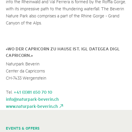
into the Rheinwald and Val Ferrera is formed by the Roffla Gorge,
with its impressive path to the thundering waterfall. The Beverin
Nature Park also comprises a part of the Rhine Gorge - Grand
Canyon of the Alps.
«WO DER CAPRICORN ZU HAUSE IST. IGL DATEGEA DIGL
CAPRICORN.»
Naturpark Beverin
Center da Capricorns
CH-7433 Wergenstein
+41 (0)81 650 70 10
Tel.
info@naturpark-beverin.ch
www.naturpark-beverin.ch
EVENTS & OFFERS
A