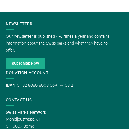
CONTACT
NEWSLETTER
US
Our newsletter is published 4-6 times a year and contains
information about the Swiss parks and what they have to
offer.
SUBSCRIBE NOW
DONATION ACCOUNT
IBAN
CH82 8080 8008 0691 9408 2
CONTACT US
Swiss Parks Network
Monbijoustrasse 61
CH-3007 Berne