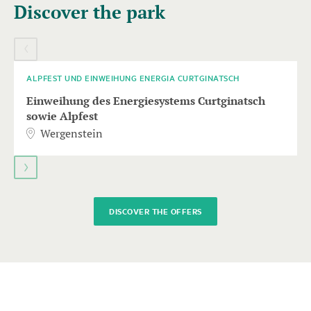
Discover the park
carousel
element
09
AUGUST
with
several
entries
ALPFEST UND EINWEIHUNG ENERGIA CURTGINATSCH
follows.
Einweihung des Energiesystems Curtginatsch
Use
sowie Alpfest
arrow
Wergenstein
keys
to
navigate.
DISCOVER THE OFFERS