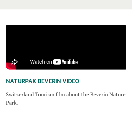
NATURPAK BEVERIN VIDEO
Switzerland Tourism film about the Beverin Nature
Park.