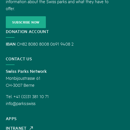
information about the Swiss parks and what they have to
offer.
SUBSCRIBE NOW
DONATION ACCOUNT
IBAN
CH82 8080 8008 0691 9408 2
CONTACT US
Swiss Parks Network
Monbijoustrasse 61
CH-3007 Berne
Tel. +41 (0)31 381 10 71
info@parks.swiss
APPS
INTRANET