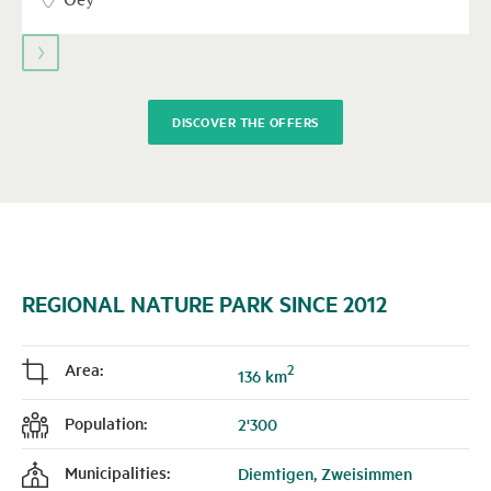
to
navigate.
DISCOVER THE OFFERS
REGIONAL NATURE PARK SINCE 2012
Area:
2
j
136 km
Population:
2'300
f
Municipalities:
Diemtigen, Zweisimmen
k