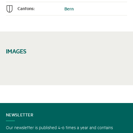
Cantons:
Bern
n
IMAGES
CONTACT
NEWSLETTER
US
Our newsletter is published 4-6 times a year and contains