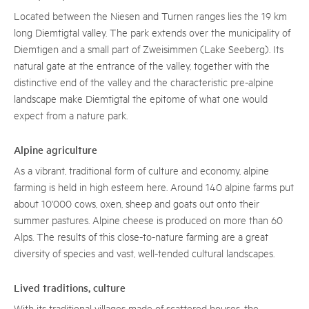
Located between the Niesen and Turnen ranges lies the 19 km
long Diemtigtal valley. The park extends over the municipality of
Diemtigen and a small part of Zweisimmen (Lake Seeberg). Its
natural gate at the entrance of the valley, together with the
distinctive end of the valley and the characteristic pre-alpine
landscape make Diemtigtal the epitome of what one would
expect from a nature park.
Alpine agriculture
As a vibrant, traditional form of culture and economy, alpine
farming is held in high esteem here. Around 140 alpine farms put
about 10'000 cows, oxen, sheep and goats out onto their
summer pastures. Alpine cheese is produced on more than 60
Alps. The results of this close-to-nature farming are a great
diversity of species and vast, well-tended cultural landscapes.
Lived traditions, culture
With its traditional villages made of scattered houses, the