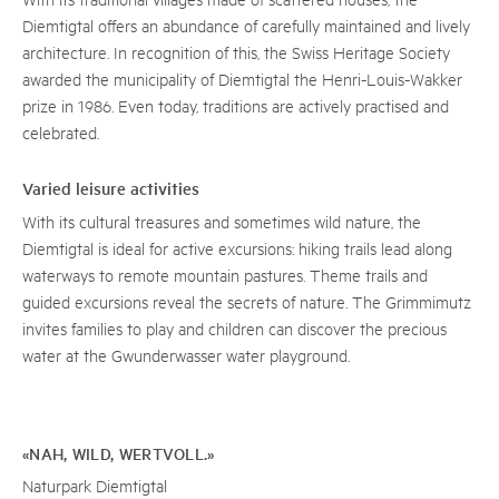
Diemtigtal offers an abundance of carefully maintained and lively
architecture. In recognition of this, the Swiss Heritage Society
awarded the municipality of Diemtigtal the Henri-Louis-Wakker
prize in 1986. Even today, traditions are actively practised and
celebrated.
Varied leisure activities
With its cultural treasures and sometimes wild nature, the
Diemtigtal is ideal for active excursions: hiking trails lead along
waterways to remote mountain pastures. Theme trails and
guided excursions reveal the secrets of nature. The Grimmimutz
invites families to play and children can discover the precious
water at the Gwunderwasser water playground.
«NAH, WILD, WERTVOLL.»
Naturpark Diemtigtal