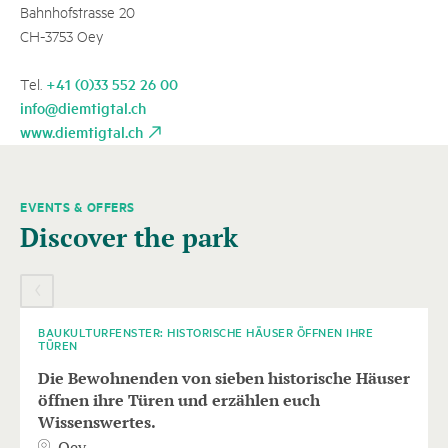
Bahnhofstrasse 20
CH-3753 Oey
+41 (0)33 552 26 00
Tel.
info@diemtigtal.ch
www.diemtigtal.ch
EVENTS & OFFERS
A
Discover the park
carousel
element
10
AUGUST
with
several
entries
BAUKULTURFENSTER: HISTORISCHE HÄUSER ÖFFNEN IHRE
TÜREN
follows.
Die Bewohnenden von sieben historische Häuser
Use
öffnen ihre Türen und erzählen euch
arrow
Wissenswertes.
keys
Oey