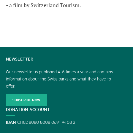
- a film by Switzerland Tourism.
CONTACT
NEWSLETTER
US
Our newsletter is published 4-6 times a year and contains
information about the Swiss parks and what they have to
offer.
SUBSCRIBE NOW
DONATION ACCOUNT
IBAN
CH82 8080 8008 0691 9408 2