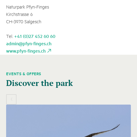
Naturpark Pfyn-Finges
Kirchstrasse 6
CH-3970 Salgesch
+41 (0)27 452 60 60
Tel.
admin@pfyn-finges.ch
www.pfyn-finges.ch
EVENTS & OFFERS
A
Discover the park
carousel
element
with
several
entries
follows.
Use
arrow