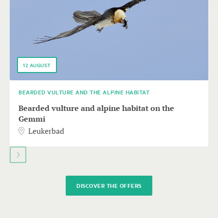
keys
to
navigate.
12
AUGUST
BEARDED VULTURE AND THE ALPINE HABITAT
Bearded vulture and alpine habitat on the
Gemmi
Leukerbad
DISCOVER THE OFFERS