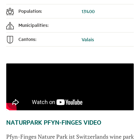
Population:
13'400
f
Municipalities:
k
Cantons:
Valais
n
NATURPARK PFYN-FINGES VIDEO
Pfyn-Finges Nature Park ist Switzerlands wine park