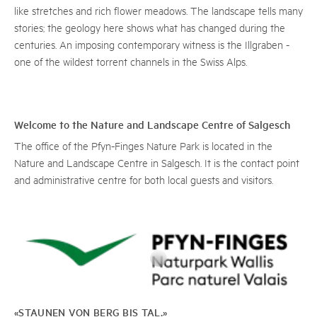
like stretches and rich flower meadows. The landscape tells many
stories; the geology here shows what has changed during the
centuries. An imposing contemporary witness is the Illgraben -
one of the wildest torrent channels in the Swiss Alps.
Welcome to the Nature and Landscape Centre of Salgesch
The office of the Pfyn-Finges Nature Park is located in the
Nature and Landscape Centre in Salgesch. It is the contact point
and administrative centre for both local guests and visitors.
«STAUNEN VON BERG BIS TAL.»