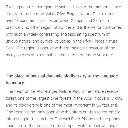
Exciting nature - pure joie de vivre - discover the moment - take
it easy. In the heart of Valais, Pfyn-Finges Nature Park extends
over 13 park municipalities between Gampel and Sierre. In
practically no other region of Switzerland is the visitor confronted
with such a widely contrasting and fascinating spectrum of
unique natural and cultural values as in the Pfyn-Finges Nature
Park. The region is popular with ornithologists because of the
many species of birds that can be seen here, some very rare.
The place of unusual dynamic biodiversity at the language
boundary
The heart of the Pfyn-Finges Nature Park is the nature reserve
forest, one of the largest pine forests in the Alps. It covers 17 km2
and its biodiversity is one of the most important in Switzerland.
The region is not only popular with visitors but is also extremely
interesting for researchers. The wild River Rhone and the ponds
characterise the area as do the steppes, water meadows, jungle-