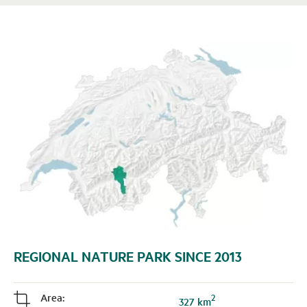
REGIONAL NATURE PARK SINCE 2013
Area:
2
j
327 km