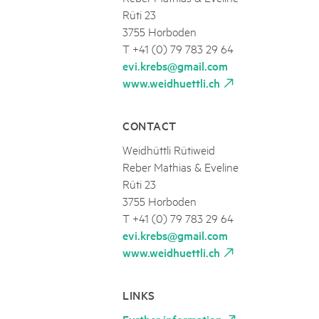
Rüti 23
3755 Horboden
T +41 (0) 79 783 29 64
evi.krebs@gmail.com
www.weidhuettli.ch
CONTACT
Weidhüttli Rütiweid
Reber Mathias & Eveline
Rüti 23
3755 Horboden
T +41 (0) 79 783 29 64
evi.krebs@gmail.com
www.weidhuettli.ch
LINKS