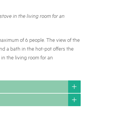
rks market, 15th May 2025
stove in the living room for an
ist der Pärke-Markt zurück auf dem Bundesplatz in Bern. Auf
täten, Degustationen, Spiele und Mitmach-Aktivitäten an den
es braucht für eine gute Zeit. Reservieren Sie sich das Datum
 maximum of 6 people. The view of the
d a bath in the hot-pot offers the
 in the living room for an