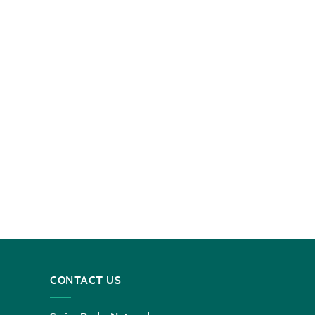
CONTACT US