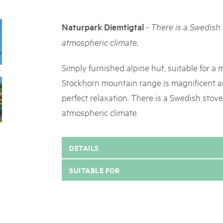
05. MAR. 2025
k Beverin
9th national Swiss pa
DU TRIENT
-
Naturpark Diemtigtal
There is a Swedish 
Am Donnerstag, 15. Mai 2025, 
 Val Müstair
dem Programm stehen Speziali
atmospheric climate.
ure locale !
Ständen, Musik und alles, was 
schon jetzt!
Simply furnished alpine hut, suitable for a
Stockhorn mountain range is magnificent an
perfect relaxation. There is a Swedish stove
atmospheric climate.
DETAILS
SUITABLE FOR