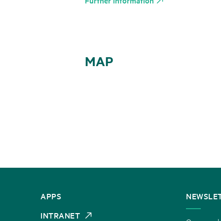
Further information
MAP
CONTACT
APPS
NEWSLE
US
INTRANET