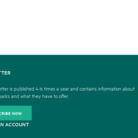
TTER
tter is published 4-6 times a year and contains information about
parks and what they have to offer.
CRIBE NOW
ON ACCOUNT