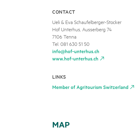
CONTACT
Ueli & Eva Schaufelberger-Stocker
Hof Unterhus, Ausserberg 74
7106 Tenna
Tel. 081 630 51 50
info@hof-unterhus.ch
www.hof-unterhus.ch
LINKS
Member of Agritourism Switzerland
MAP