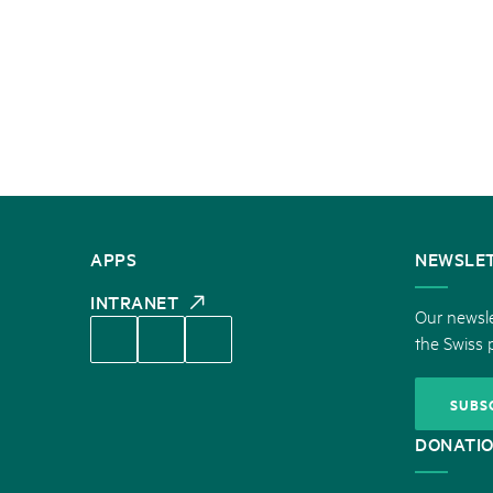
CONTACT
APPS
NEWSLE
US
INTRANET
Our newsle
the Swiss 
SUBS
DONATI