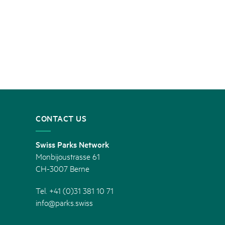
CONTACT US
Swiss Parks Network
Monbijoustrasse 61
CH-3007 Berne
Tel. +41 (0)31 381 10 71
info@parks.swiss