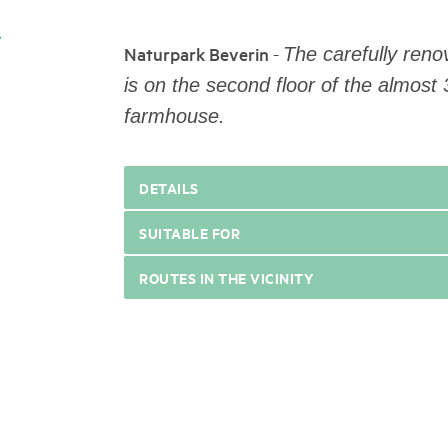
05. MAR. 2025
k Beverin
9th national Swiss pa
026
-
Naturpark Beverin
Am Donnerstag, 15. Mai 2025, 
The carefully reno
 Val Müstair
fluh.
dem Programm stehen Speziali
is on the second floor of the almos
Ständen, Musik und alles, was 
farmhouse.
schon jetzt!
DETAILS
SUITABLE FOR
ROUTES IN THE VICINITY