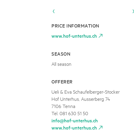
Naturpar
Regionaler Naturpark Schaffhausen
UNESCO BIOSPHÄRE ENTLEBUCH
07
AUGUST
Parc Ela
Parc naturel régional Gruyère Pays-
Exkursion Karst & Höhlen | 07.08.2
d'Enhaut
Biosfera
Karst- und Höhlenwanderung an der Schratten
PRICE INFORMATION
www.hof-unterhus.ch
SEASON
All season
OFFERER
Ueli & Eva Schaufelberger-Stocker
Hof Unterhus, Ausserberg 74
7106 Tenna
Tel. 081 630 51 50
info@hof-unterhus.ch
www.hof-unterhus.ch