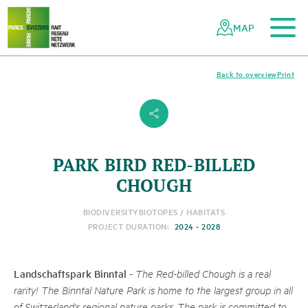
To the main content
To the mobile navigation
To search
To the footer
To the sitemap
Navigating
Quick
the
navigation
MAP
Swiss
parks
network
Back to overview
Print
s
PARK BIRD RED-BILLED
CHOUGH
BIODIVERSITY
BIOTOPES / HABITATS
PROJECT DURATION:
2024 - 2028
Landschaftspark Binntal
-
The Red-billed Chough is a real
rarity! The Binntal Nature Park is home to the largest group in all
of Switzerland's regional nature parks. The park is committed to