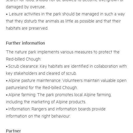
damaged by overuse.
• Leisure activities in the park should be managed in such a way
that they disturb the animals as little as possible and that their
habitats are preserved.
Further information
The nature park implements various measures to protect the
Red-billed Chough:
• Scrub clearance: Key habitats are identified in collaboration with
key stakeholders and cleared of scrub.
• Alpine pasture maintenance: Volunteers maintain valuable open
pastureland for the Red-billed Chough.
• Alpine farming: The park promotes local Alpine farming,
including the marketing of Alpine products.
• Information: Rangers and information boards provide
information on the right behaviour.
Partner