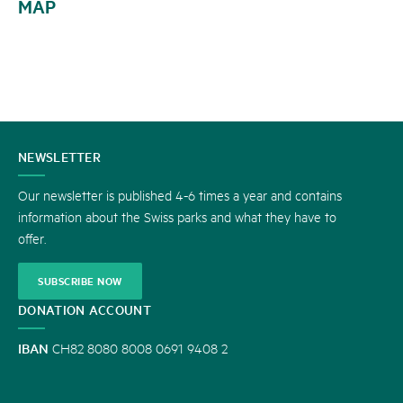
MAP
CONTACT
NEWSLETTER
US
Our newsletter is published 4-6 times a year and contains
information about the Swiss parks and what they have to
offer.
SUBSCRIBE NOW
DONATION ACCOUNT
IBAN
CH82 8080 8008 0691 9408 2