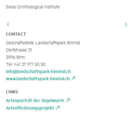
Swiss Ornithological Institute
CONTACT
Geschäftsstelle Landschaftspark Binntal
Dorfstrasse 31
3996 Binn
Tel. +41 27 971 50 50
info@landschaftspark-binntal.ch
www.landschaftspark-binntal.ch
LINKS
Artenporträt der Vogelwarte
Artenförderungsprojekt