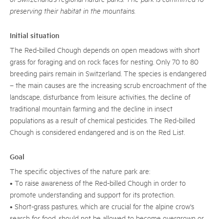
preserving their habitat in the mountains.
Initial situation
The Red-billed Chough depends on open meadows with short
grass for foraging and on rock faces for nesting. Only 70 to 80
breeding pairs remain in Switzerland. The species is endangered
– the main causes are the increasing scrub encroachment of the
landscape, disturbance from leisure activities, the decline of
traditional mountain farming and the decline in insect
populations as a result of chemical pesticides. The Red-billed
Chough is considered endangered and is on the Red List.
Goal
The specific objectives of the nature park are:
• To raise awareness of the Red-billed Chough in order to
promote understanding and support for its protection.
• Short-grass pastures, which are crucial for the alpine crow's
search for food, should not be allowed to become overgrown or