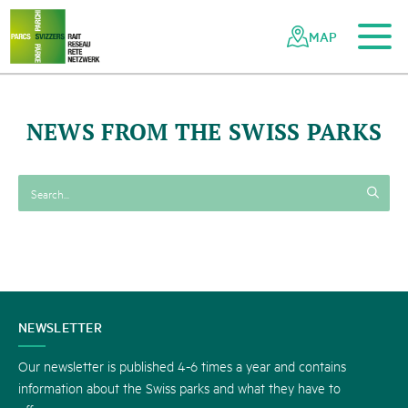
To the main content
To the mobile navigation
To search
To the footer
To the sitemap
Navigating
Quick
the
navigation
MAP
Swiss
parks
network
NEWS FROM THE SWISS PARKS
CONTACT
NEWSLETTER
US
Our newsletter is published 4-6 times a year and contains
information about the Swiss parks and what they have to