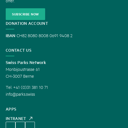
offer.
SUBSCRIBE NOW
DONATION ACCOUNT
IBAN
CH82 8080 8008 0691 9408 2
CONTACT US
Swiss Parks Network
Monbijoustrasse 61
CH-3007 Berne
Tel. +41 (0)31 381 10 71
info@parks.swiss
APPS
INTRANET