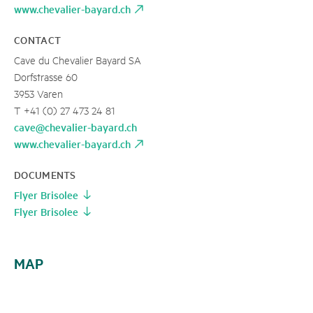
www.chevalier-bayard.ch
CONTACT
Cave du Chevalier Bayard SA
Dorfstrasse 60
3953 Varen
T +41 (0) 27 473 24 81
cave@chevalier-bayard.ch
www.chevalier-bayard.ch
DOCUMENTS
Flyer Brisolee
Flyer Brisolee
MAP