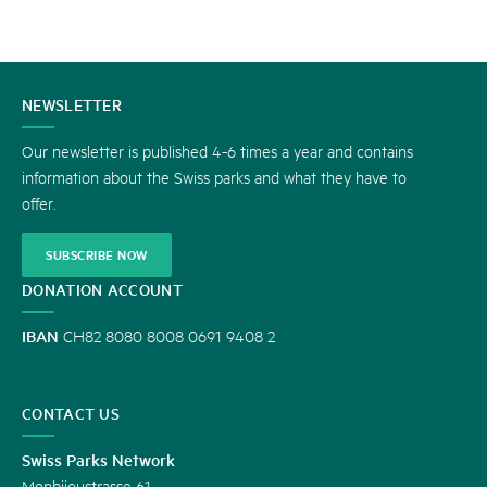
CONTACT
NEWSLETTER
US
Our newsletter is published 4-6 times a year and contains
information about the Swiss parks and what they have to
offer.
SUBSCRIBE NOW
DONATION ACCOUNT
IBAN
CH82 8080 8008 0691 9408 2
CONTACT US
Swiss Parks Network
Monbijoustrasse 61