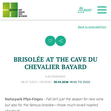
To the main content
To the mobile navigation
To search
To the footer
To the sitemap
Navigating
Quick
the
navigation
MAP
Swiss
parks
network
Back to overview
Print
i
s
BRISOLÉE AT THE CAVE DU
CHEVALIER BAYARD
GASTRONOMY
30.10.2026
NEXT DATE / PERIOD:
18:00 TO 21:00
Naturpark Pfyn-Finges
-
Fall isn't just the season for new wine,
but also for the famous brisolée—those much-loved roasted
chestnuts.