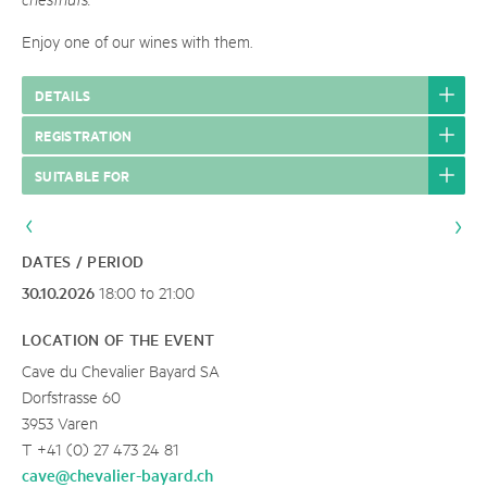
Enjoy one of our wines with them.
DETAILS
REGISTRATION
SUITABLE FOR
DATES / PERIOD
30.10.2026
18:00 to 21:00
LOCATION OF THE EVENT
Cave du Chevalier Bayard SA
Dorfstrasse 60
3953 Varen
T +41 (0) 27 473 24 81
cave@chevalier-bayard.ch