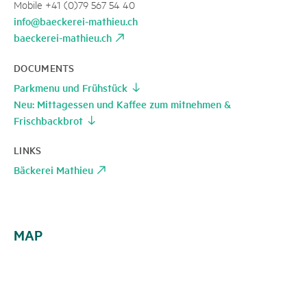
Mobile +41 (0)79 567 54 40
info@baeckerei-mathieu.ch
baeckerei-mathieu.ch
DOCUMENTS
Parkmenu und Frühstück
Neu: Mittagessen und Kaffee zum mitnehmen &
Frischbackbrot
LINKS
Bäckerei Mathieu
MAP