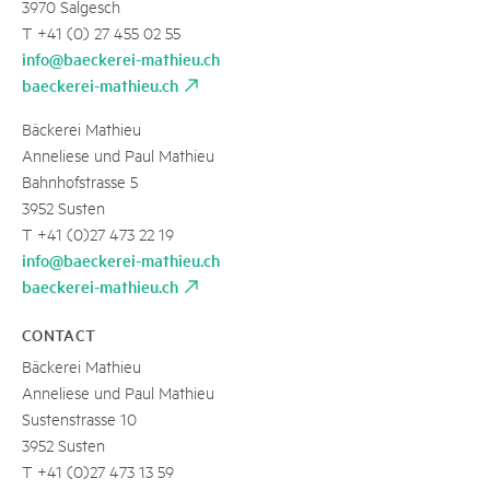
3970 Salgesch
T +41 (0) 27 455 02 55
info@baeckerei-mathieu.ch
baeckerei-mathieu.ch
Bäckerei Mathieu
Anneliese und Paul Mathieu
Bahnhofstrasse 5
3952 Susten
T +41 (0)27 473 22 19
info@baeckerei-mathieu.ch
baeckerei-mathieu.ch
CONTACT
Bäckerei Mathieu
Anneliese und Paul Mathieu
Sustenstrasse 10
3952 Susten
T +41 (0)27 473 13 59