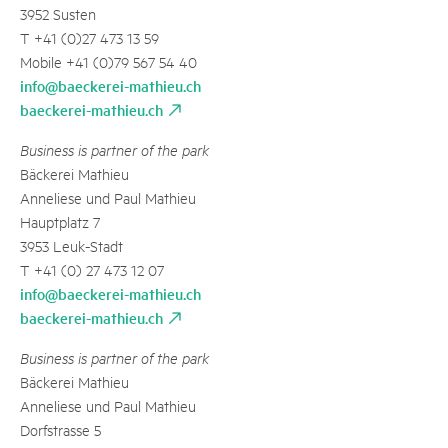
3952 Susten
T +41 (0)27 473 13 59
Mobile +41 (0)79 567 54 40
info@baeckerei-mathieu.ch
baeckerei-mathieu.ch
Business is partner of the park
Bäckerei Mathieu
Anneliese und Paul Mathieu
Hauptplatz 7
3953 Leuk-Stadt
T +41 (0) 27 473 12 07
info@baeckerei-mathieu.ch
baeckerei-mathieu.ch
Business is partner of the park
Bäckerei Mathieu
Anneliese und Paul Mathieu
Dorfstrasse 5