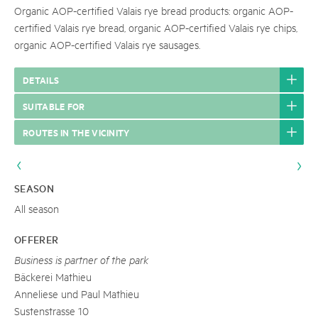
Organic AOP-certified Valais rye bread products: organic AOP-
certified Valais rye bread, organic AOP-certified Valais rye chips,
organic AOP-certified Valais rye sausages.
DETAILS
SUITABLE FOR
ROUTES IN THE VICINITY
SEASON
All season
OFFERER
Business is partner of the park
Bäckerei Mathieu
Anneliese und Paul Mathieu
Sustenstrasse 10