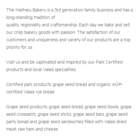
The Mathieu Bakery is a 3rd generation family business and has a
long-standing tradition of
quality, regionality and craftsmanship. Each day we bake and sell
our crisp bakery goods with passion. The satisfaction of our
customers and uniqueness and variety of our products are a top
priority for us.
Visit us and be captivated and inspired by our Park Certified
products and local Valais specialities.
Certified park products: grape seed bread and organic AOP-
certified Valais rye bread
Grape seed products: grape seed bread, grape seed bowls, grape
seed croissants, grape seed sticks, grape seed bars, grape seed
party bread and grape seed sandwiches filled with Valais dried
meat, raw ham and cheese.