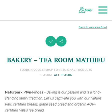
To the main content
To the mobile navigation
To search
To the footer
To the sitemap
Navigating
Quick
the
navigation
MAP
Swiss
parks
network
Back to overview
Print
i
s
BAKERY – TEA ROOM MATHIEU
FOODS
PRODUCER
SHOP FOR REGIONAL PRODUCTS
SEASON:
ALL SEASON
Naturpark Pfyn-Finges
-
Baking is our passion and is a long-
standing family tradition. Let us captivate you with our Nature
Park certified breads, grape seed bread and organic AOP-
certified Valais rye bread.