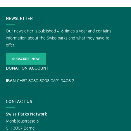
CONTACT
NEWSLETTER
US
Our newsletter is published 4-6 times a year and contains
information about the Swiss parks and what they have to
offer.
SUBSCRIBE NOW
DONATION ACCOUNT
IBAN
CH82 8080 8008 0691 9408 2
CONTACT US
Swiss Parks Network
Monbijoustrasse 61
CH-3007 Berne