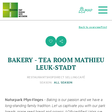
To the main content
To the mobile navigation
To search
To the footer
To the sitemap
Navigating
Quick
the
navigation
MAP
Swiss
parks
network
Back to overview
Print
i
s
BAKERY - TEA ROOM MATHIEU
LEUK-STADT
RESTAURANT
SHOP
DIRECT SELLING
CAFÉ
SEASON:
ALL SEASON
Naturpark Pfyn-Finges
-
Baking is our passion and we have a
long-standing family tradition. Let us captivate you with our park
breads, grape seed bread and organic AOP-certified Valais rye