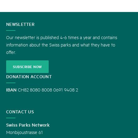
CONTACT
NEWSLETTER
US
Our newsletter is published 4-6 times a year and contains
information about the Swiss parks and what they have to
offer.
SUBSCRIBE NOW
DONATION ACCOUNT
IBAN
CH82 8080 8008 0691 9408 2
CONTACT US
Swiss Parks Network
Monbijoustrasse 61