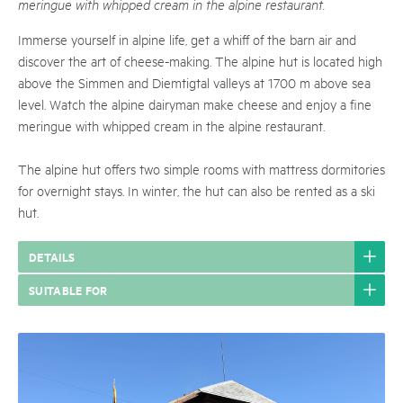
meringue with whipped cream in the alpine restaurant.
Immerse yourself in alpine life, get a whiff of the barn air and
discover the art of cheese-making. The alpine hut is located high
above the Simmen and Diemtigtal valleys at 1700 m above sea
level. Watch the alpine dairyman make cheese and enjoy a fine
meringue with whipped cream in the alpine restaurant.
The alpine hut offers two simple rooms with mattress dormitories
for overnight stays. In winter, the hut can also be rented as a ski
hut.
DETAILS
SUITABLE FOR