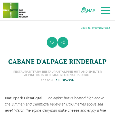
To the main content
To the mobile navigation
To search
To the footer
To the sitemap
Navigating
Quick
the
navigation
MAP
Swiss
parks
network
Back to overview
Print
i
s
CABANE D'ALPAGE RINDERALP
RESTAURANT
FARM RESTAURANT
ALPINE HUT AND SHELTER
ALPINE HUTS OFFERING REGIONAL PRODUCT
SEASON:
ALL SEASON
Naturpark Diemtigtal
-
The alpine hut is located high above
the Simmen and Diemtigtal valleys at 1700 metres above sea
level. Watch the alpine dairyman make cheese and enjoy a fine