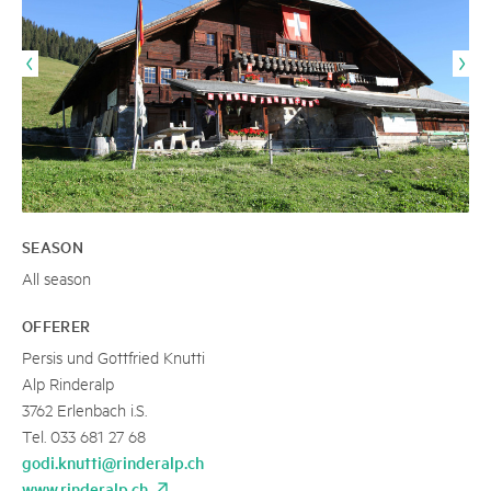
SEASON
All season
OFFERER
Persis und Gottfried Knutti
Alp Rinderalp
3762 Erlenbach i.S.
Tel. 033 681 27 68
godi.knutti@rinderalp.ch
www.rinderalp.ch