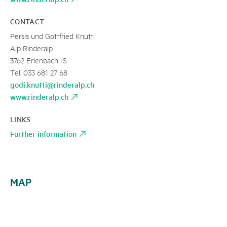
CONTACT
Persis und Gottfried Knutti
Alp Rinderalp
3762 Erlenbach i.S.
Tel. 033 681 27 68
godi.knutti@rinderalp.ch
www.rinderalp.ch
LINKS
Further information
MAP