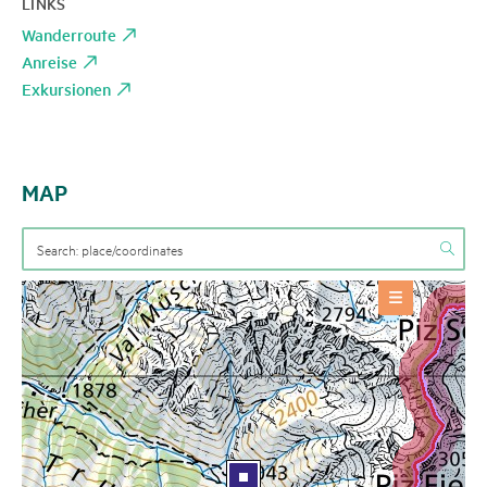
LINKS
Wanderroute
Anreise
Exkursionen
MAP
OFFERS
Event
+
BASE INFORMATION