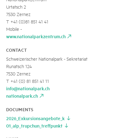
Urtatsch 2
7530 Zernez
T +41 (0)81 851 41 41
Mobile -
www.nationalparkzentrum.ch
CONTACT
Schweizerischer Nationalpark - Sekretariat
Runatsch 124
7530 Zernez
T +41 (0) 81 851 41 11
info@nationalpark.ch
nationalpark.ch
DOCUMENTS
2026_Exkursionsangebote_k
01_alp_trupchun_treffpunkt