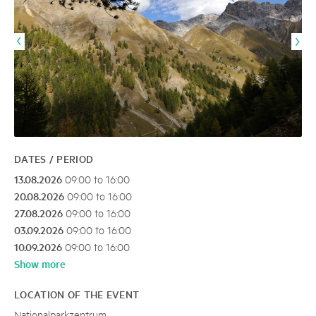
DATES / PERIOD
13.08.2026
09:00 to 16:00
20.08.2026
09:00 to 16:00
27.08.2026
09:00 to 16:00
03.09.2026
09:00 to 16:00
10.09.2026
09:00 to 16:00
Show more
LOCATION OF THE EVENT
Nationalparkzentrum