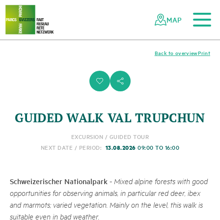
To the main content
To the mobile navigation
To search
To the footer
To the sitemap
Navigating
Quick
the
navigation
MAP
Swiss
parks
network
Back to overview
Print
i
s
GUIDED WALK VAL TRUPCHUN
EXCURSION / GUIDED TOUR
13.08.2026
NEXT DATE / PERIOD:
09:00 TO 16:00
Schweizerischer Nationalpark
-
Mixed alpine forests with good
opportunities for observing animals, in particular red deer, ibex
and marmots; varied vegetation. Mainly on the level, this walk is
suitable even in bad weather.