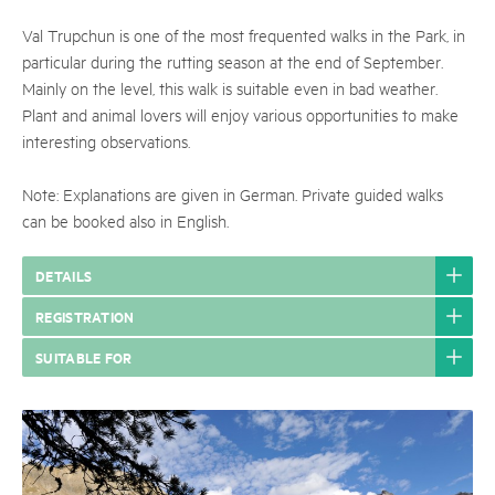
Val Trupchun is one of the most frequented walks in the Park, in
particular during the rutting season at the end of September.
Mainly on the level, this walk is suitable even in bad weather.
Plant and animal lovers will enjoy various opportunities to make
interesting observations.
Note: Explanations are given in German. Private guided walks
can be booked also in English.
DETAILS
REGISTRATION
SUITABLE FOR