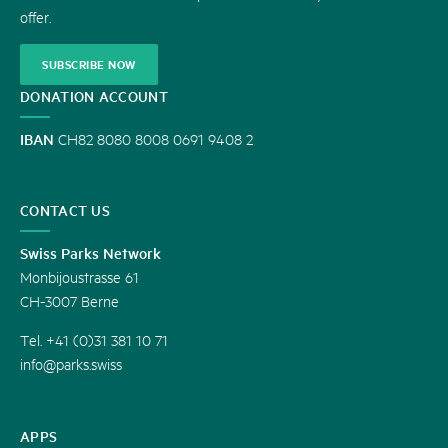
offer.
SUBSCRIBE NOW
DONATION ACCOUNT
IBAN
CH82 8080 8008 0691 9408 2
CONTACT US
Swiss Parks Network
Monbijoustrasse 61
CH-3007 Berne
Tel. +41 (0)31 381 10 71
info@parks.swiss
APPS