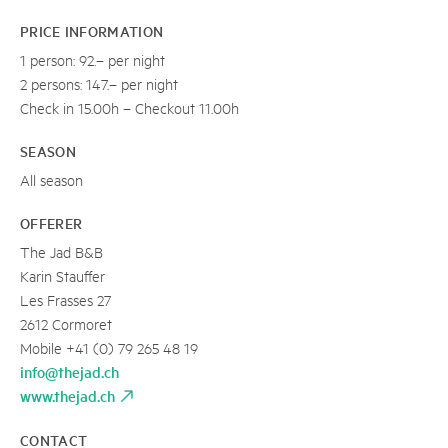
PRICE INFORMATION
1 person: 92.– per night
2 persons: 147.– per night
Check in 15.00h – Checkout 11.00h
SEASON
All season
OFFERER
The Jad B&B
Karin Stauffer
Les Frasses 27
2612 Cormoret
Mobile +41 (0) 79 265 48 19
info@thejad.ch
www.thejad.ch
CONTACT