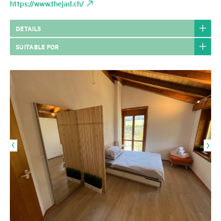
https://www.thejad.ch/
DETAILS
SUITABLE FOR