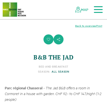
To the main content
To the mobile navigation
To search
To the footer
To the sitemap
Navigating
Quick
the
navigation
MAP
Swiss
parks
network
Back to overview
Print
i
s
B&B THE JAD
BED AND BREAKFAST
SEASON:
ALL SEASON
Parc régional Chasseral
-
The Jad B&B offers a room in
Cormoret in a house with garden. CHF 92.- to CHF 147./night (1-2
people)