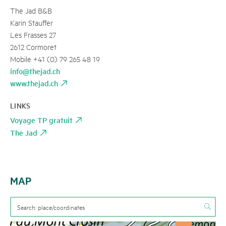
The Jad B&B
Karin Stauffer
Les Frasses 27
2612 Cormoret
Mobile +41 (0) 79 265 48 19
info@thejad.ch
www.thejad.ch
LINKS
Voyage TP gratuit
The Jad
MAP