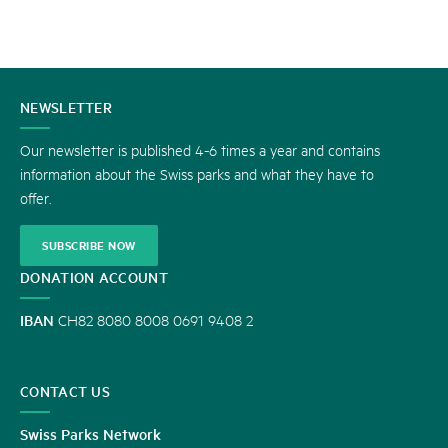
CONTACT
NEWSLETTER
US
Our newsletter is published 4-6 times a year and contains
information about the Swiss parks and what they have to
offer.
SUBSCRIBE NOW
DONATION ACCOUNT
IBAN
CH82 8080 8008 0691 9408 2
CONTACT US
Swiss Parks Network