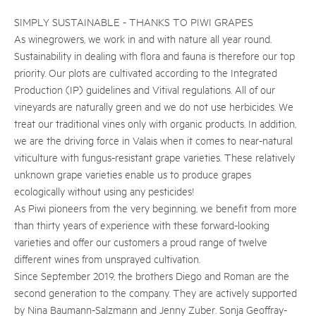
SIMPLY SUSTAINABLE - THANKS TO PIWI GRAPES
As winegrowers, we work in and with nature all year round.
Sustainability in dealing with flora and fauna is therefore our top
priority. Our plots are cultivated according to the Integrated
Production (IP) guidelines and Vitival regulations. All of our
vineyards are naturally green and we do not use herbicides. We
treat our traditional vines only with organic products. In addition,
we are the driving force in Valais when it comes to near-natural
viticulture with fungus-resistant grape varieties. These relatively
unknown grape varieties enable us to produce grapes
ecologically without using any pesticides!
As Piwi pioneers from the very beginning, we benefit from more
than thirty years of experience with these forward-looking
varieties and offer our customers a proud range of twelve
different wines from unsprayed cultivation.
Since September 2019, the brothers Diego and Roman are the
second generation to the company. They are actively supported
by Nina Baumann-Salzmann and Jenny Zuber. Sonja Geoffray-