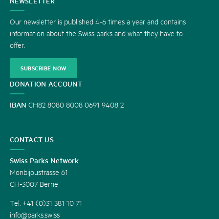
CONTACT
NEWSLETTER
US
Our newsletter is published 4-6 times a year and contains
information about the Swiss parks and what they have to
offer.
SUBSCRIBE NOW
DONATION ACCOUNT
IBAN
CH82 8080 8008 0691 9408 2
CONTACT US
Swiss Parks Network
Monbijoustrasse 61
CH-3007 Berne
Tel. +41 (0)31 381 10 71
info@parks.swiss