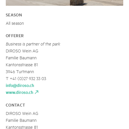
SEASON
All season
OFFERER
Business is partner of the park
DIROSO Wein AG
Familie Baumann
Kantonsstrasse 81
3946 Turtmann
T +41 (0)27 932 33 03
info@diroso.ch
www.diroso.ch
CONTACT
DIROSO Wein AG
Familie Baumann
Kantonsstrasse 81