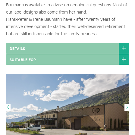
Baumann is available to advise on oenological questions. Most of
our label designs also come from her hand.
Hans-Peter & Irene Baumann have - after twenty years of
intensive development - started their well-deserved retirement,
but are still indispensable for the family business.
DETAILS
SUITABLE FOR