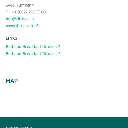
3946 Turtmann
T +41 (0)27 932 33 03
info@diroso.ch
www.diroso.ch
LINKS
Bed and Breakfast Diroso
Bed and Breakfast Diroso
MAP