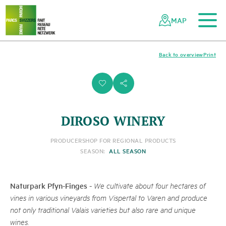
To the main content
To the mobile navigation
To search
To the footer
To the sitemap
Navigating
Quick
the
navigation
MAP
Swiss
parks
network
Back to overview
Print
i
s
DIROSO WINERY
PRODUCER
SHOP FOR REGIONAL PRODUCTS
SEASON:
ALL SEASON
Naturpark Pfyn-Finges
-
We cultivate about four hectares of
vines in various vineyards from Vispertal to Varen and produce
not only traditional Valais varieties but also rare and unique
wines.