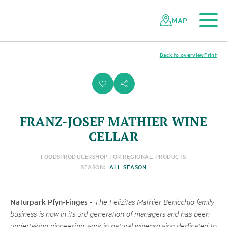
To the main content
To the mobile navigation
To search
To the footer
To the sitemap
Navigating
Quick
the
navigation
MAP
Swiss
parks
network
Back to overview
Print
i
s
FRANZ-JOSEF MATHIER WINE
CELLAR
FOODS
PRODUCER
SHOP FOR REGIONAL PRODUCTS
SEASON:
ALL SEASON
Naturpark Pfyn-Finges
-
The Felizitas Mathier Benicchio family
business is now in its 3rd generation of managers and has been
undertaking pioneering work in natural winegrowing dedicated to