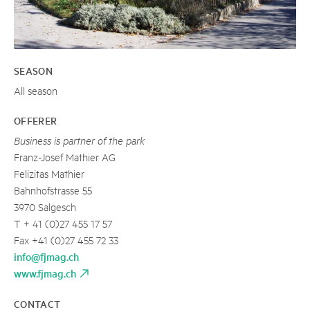
SEASON
All season
OFFERER
Business is partner of the park
Franz-Josef Mathier AG
Felizitas Mathier
Bahnhofstrasse 55
3970 Salgesch
T + 41 (0)27 455 17 57
Fax +41 (0)27 455 72 33
info@fjmag.ch
www.fjmag.ch
CONTACT