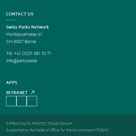
CONTACT US
Swiss Parks Network
Monbijoustrasse 61
CH-3007 Berne
Tel. +41 (0)31 381 10 71
info@parks.swiss
APPS
INTRANET
IMPRINT
DATA PROTECTION
SITEMAP
Supported by the Federal Office for the Environment (FOEN)