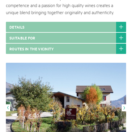
competence and a passion for high quality wines creates a
unique blend bringing together originality and authenticity.
DETAILS
SUITABLE FOR
ROUTES IN THE VICINITY