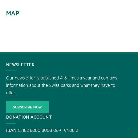
MAP
CONTACT
NEWSLETTER
US
Our newsletter is published 4-6 times a year and contains
information about the Swiss parks and what they have to
offer.
SUBSCRIBE NOW
DONATION ACCOUNT
IBAN
CH82 8080 8008 0691 9408 2