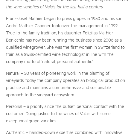
the wine varieties of Valais for the last half a century.
Franz-Josef Mathier began to press grapes in 1950 and his son
André Mathier-Gsponer took over the management in 1992.
True to the family tradition, his daughter Felizitas Mathier
Benicchio has now been running the business since 2006 as a
qualified winegrower. She was the first woman in Switzerland to
train as a Swiss-certified wine technologist in line with the
company motto of ‘natural, personal, authentic’.
Natural – 50 years of pioneering work in the planting of
vineyards; today the company operates an biological production
practice and maintains a comprehensive and sustainable
approach to the vineyard ecosystem.
Personal – a priority since the outset: personal contact with the
customer. Doing justice to the wines of Valais with some
exceptional grape varieties.
Authentic – handed-down expertise combined with innovative