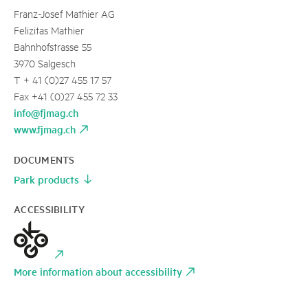
Franz-Josef Mathier AG
Felizitas Mathier
Bahnhofstrasse 55
3970 Salgesch
T + 41 (0)27 455 17 57
Fax +41 (0)27 455 72 33
info@fjmag.ch
www.fjmag.ch
DOCUMENTS
Park products
ACCESSIBILITY
More information about accessibility