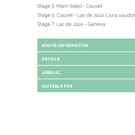
Stage 5: Mont-Soleil - Couvet
Stage 6: Couvet - Lac de Joux (Jura vaudoi
Stage 7: Lac de Joux - Geneva
ROUTE-INFORMATION
DETAILS
ARRIVAL
SUITABLE FOR