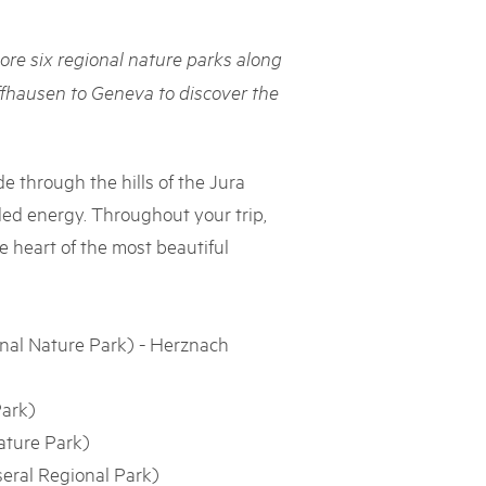
rks market, 15th May 2025
ore six regional nature parks along
ist der Pärke-Markt zurück auf dem Bundesplatz in Bern. Auf
täten, Degustationen, Spiele und Mitmach-Aktivitäten an den
ffhausen to Geneva to discover the
es braucht für eine gute Zeit. Reservieren Sie sich das Datum
de through the hills of the Jura
ded energy. Throughout your trip,
he heart of the most beautiful
nal Nature Park) - Herznach
Park)
ature Park)
seral Regional Park)