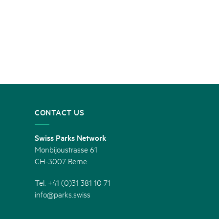
CONTACT US
Swiss Parks Network
Monbijoustrasse 61
CH-3007 Berne
Tel. +41 (0)31 381 10 71
info@parks.swiss