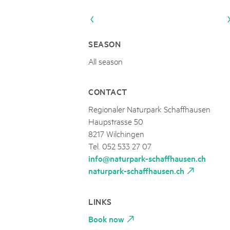
Naturpar
Regionaler Naturpark Schaffhausen
NATURPARK BEVERIN
09
AUGUST
Parc Ela
Parc naturel régional Gruyère Pays-
Alpfest und Einweihung Energia Cu
d'Enhaut
Biosfera
Einweihung des Energiesystems Curtginatsch s
SEASON
All season
CONTACT
Regionaler Naturpark Schaffhausen
Haupstrasse 50
8217 Wilchingen
Tel. 052 533 27 07
info@naturpark-schaffhausen.ch
naturpark-schaffhausen.ch
LINKS
Book now