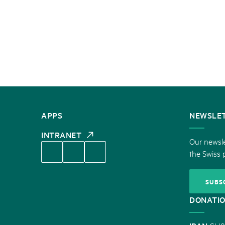
CONTACT
APPS
NEWSLE
US
INTRANET
Our newsle
the Swiss 
SUBS
DONATI