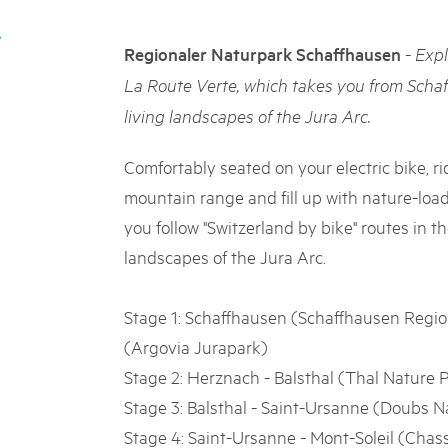
05. MAR. 2025
k Beverin
9th national Swiss pa
rtginatsch
-
Regionaler Naturpark Schaffhausen
Expl
Am Donnerstag, 15. Mai 2025, 
 Val Müstair
owie Alpfest
dem Programm stehen Speziali
La Route Verte, which takes you from Scha
Ständen, Musik und alles, was 
living landscapes of the Jura Arc.
schon jetzt!
Comfortably seated on your electric bike, ri
mountain range and fill up with nature-loa
you follow "Switzerland by bike" routes in t
landscapes of the Jura Arc.
Stage 1: Schaffhausen (Schaffhausen Regio
(Argovia Jurapark)
Stage 2: Herznach - Balsthal (Thal Nature 
Stage 3: Balsthal - Saint-Ursanne (Doubs N
Stage 4: Saint-Ursanne - Mont-Soleil (Chas