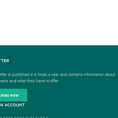
TTER
tter is published 4-6 times a year and contains information about
parks and what they have to offer.
CRIBE NOW
ON ACCOUNT