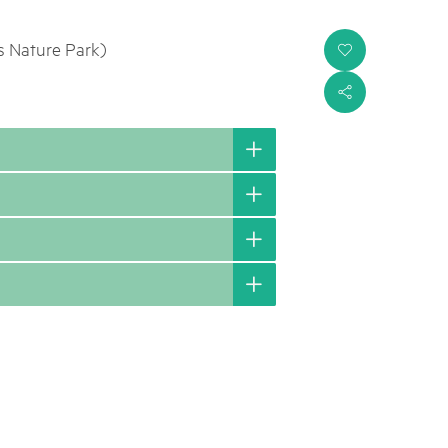
s Nature Park)
i
s