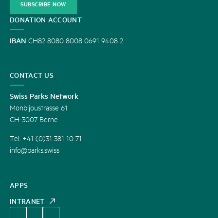
SUBSCRIBE NOW
DONATION ACCOUNT
IBAN
CH82 8080 8008 0691 9408 2
CONTACT US
Swiss Parks Network
Monbijoustrasse 61
CH-3007 Berne
Tel. +41 (0)31 381 10 71
info@parks.swiss
APPS
INTRANET