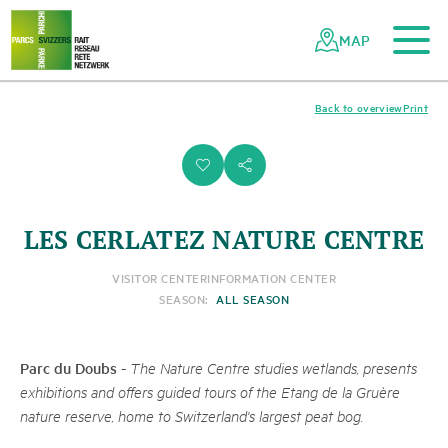
To the main content
To the mobile navigation
To search
To the footer
To the sitemap
Navigating
Quick
the
navigation
MAP
Swiss
parks
network
Back to overview
Print
i
s
LES CERLATEZ NATURE CENTRE
VISITOR CENTER
INFORMATION CENTER
SEASON:
ALL SEASON
Parc du Doubs
-
The Nature Centre studies wetlands, presents
exhibitions and offers guided tours of the Etang de la Gruère
nature reserve, home to Switzerland's largest peat bog.