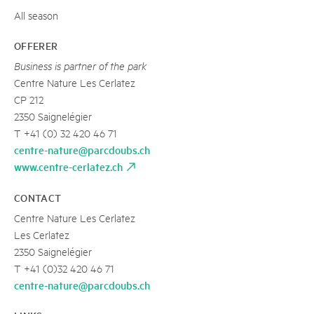
All season
OFFERER
Business is partner of the park
Centre Nature Les Cerlatez
CP 212
2350 Saignelégier
T +41 (0) 32 420 46 71
centre-nature@parcdoubs.ch
www.centre-cerlatez.ch
CONTACT
Centre Nature Les Cerlatez
Les Cerlatez
2350 Saignelégier
T +41 (0)32 420 46 71
centre-nature@parcdoubs.ch