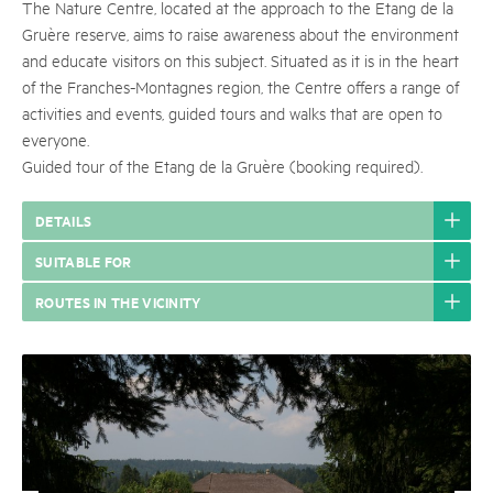
The Nature Centre, located at the approach to the Etang de la
Gruère reserve, aims to raise awareness about the environment
and educate visitors on this subject. Situated as it is in the heart
of the Franches-Montagnes region, the Centre offers a range of
activities and events, guided tours and walks that are open to
everyone.
Guided tour of the Etang de la Gruère (booking required).
DETAILS
SUITABLE FOR
ROUTES IN THE VICINITY