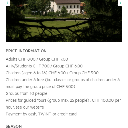
PRICE INFORMATION
Adults CHF 8.00 / Group CHF 7.00
AHV/Students CHF 7.00 / Group CHF 6.00
Children (aged 6 to 16) CHF 6.00 / Group CHF 5.00
Children under 6 free (but classes or groups of children under 6
must pay the group price of CHF 5.00)
Groups: from 10 people
Prices for guided tours (group max. 25 people) : CHF 100.00 per
hour, see our website
Payment by cash, TWINT or credit card
SEASON