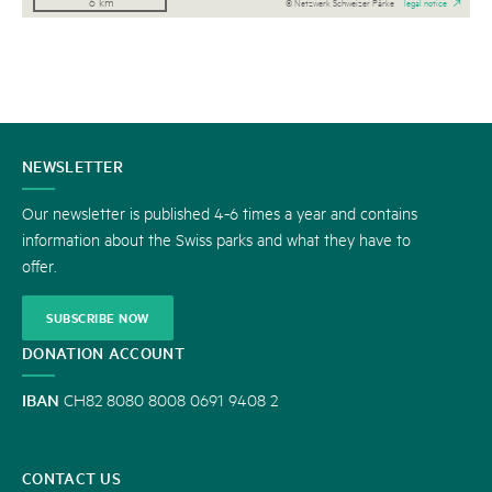
6 km
© Netzwerk Schweizer Pärke
legal notice
CONTACT
NEWSLETTER
US
Our newsletter is published 4-6 times a year and contains
information about the Swiss parks and what they have to
offer.
SUBSCRIBE NOW
DONATION ACCOUNT
IBAN
CH82 8080 8008 0691 9408 2
CONTACT US