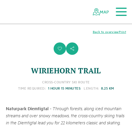
To the main content
To the mobile navigation
To search
To the footer
To the sitemap
Navigating
Quick
the
navigation
MAP
Swiss
parks
network
Back to overview
Print
i
s
WIRIEHORN TRAIL
CROSS-COUNTRY SKI ROUTE
TIME REQUIRED:
1 HOUR 15 MINUTES
LENGTH:
8.25 KM
Naturpark Diemtigtal
-
Through forests, along iced mountain
streams and over snowy meadows, the cross-country skiing trails
in the Diemtigtal lead you for 22 kilometers classic and skating.