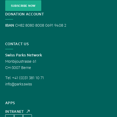
SUBSCRIBE NOW
DONATION ACCOUNT
IBAN
CH82 8080 8008 0691 9408 2
CONTACT US
Swiss Parks Network
Monbijoustrasse 61
CH-3007 Berne
Tel. +41 (0)31 381 10 71
info@parks.swiss
APPS
INTRANET