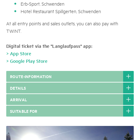
Erb-Sport, Schwenden
Hotel Restaurant Spillgerten, Schwenden
At all entry points and sales outlets, you can also pay with
TWINT.
Digital ticket via the "Langlaufpass" app:
> App Store
> Google Play Store
ROUTE-INFORMATION
DETAILS
ARRIVAL
SUITABLE FOR