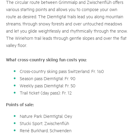
The circular route between Grimmialp and Zwischenflüh offers
various starting points and allows you to compose your own
route as desired. The Diemtigtal trails lead you along mountain
streams, through snowy forests and over untouched meadows
and let you glide weightlessly and rhythmically through the snow.
The Wiriehorn trail leads through gentle slopes and over the flat
valley floor.
What cross-country skiing fun costs you:
Cross-country skiing pass Switzerland: Fr. 160
Season pass Diemtigtal: Fr. 90
Weekly pass Diemtigtal: Fr. 50
Trail ticket (day pass): Fr. 12
Points of sale:
Nature Park Diemtigtal, Oey
Stucki Sport, Zwischenflüh
René Burkhard, Schwenden