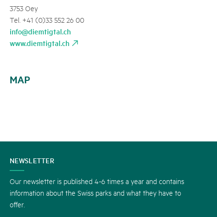
3753 Oey
Tel. +41 (0)33 552 26 00
info@diemtigtal.ch
www.diemtigtal.ch
MAP
CONTACT
NEWSLETTER
US
Our newsletter is published 4-6 times a year and contains
information about the Swiss parks and what they have to
offer.