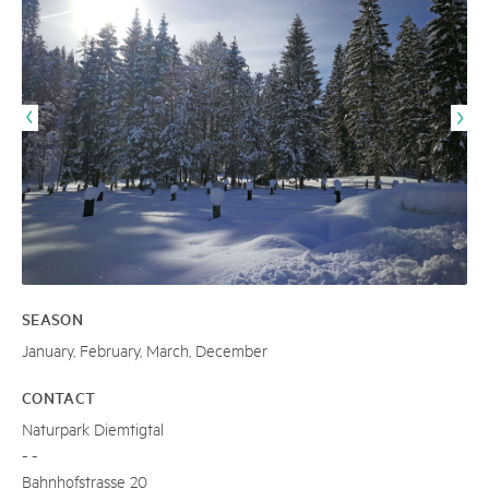
SEASON
January, February, March, December
CONTACT
Naturpark Diemtigtal
- -
Bahnhofstrasse 20