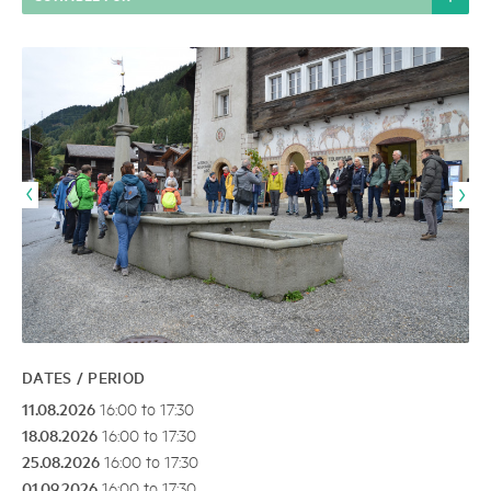
DATES / PERIOD
11.08.2026
16:00 to 17:30
18.08.2026
16:00 to 17:30
25.08.2026
16:00 to 17:30
01.09.2026
16:00 to 17:30