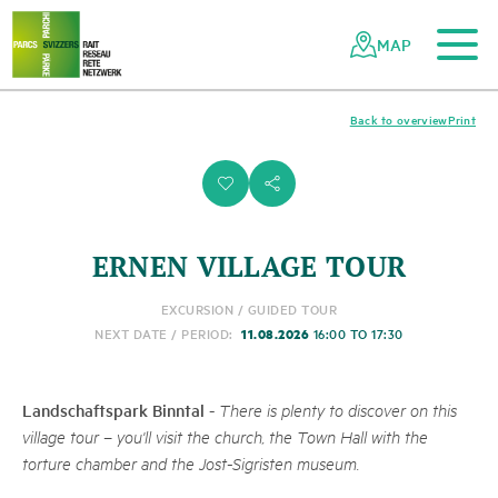
To the main content
To the mobile navigation
To search
To the footer
To the sitemap
Navigating
Quick
the
navigation
MAP
Swiss
parks
network
Back to overview
Print
i
s
ERNEN VILLAGE TOUR
EXCURSION / GUIDED TOUR
11.08.2026
NEXT DATE / PERIOD:
16:00 TO 17:30
Landschaftspark Binntal
-
There is plenty to discover on this
village tour – you'll visit the church, the Town Hall with the
torture chamber and the Jost-Sigristen museum.