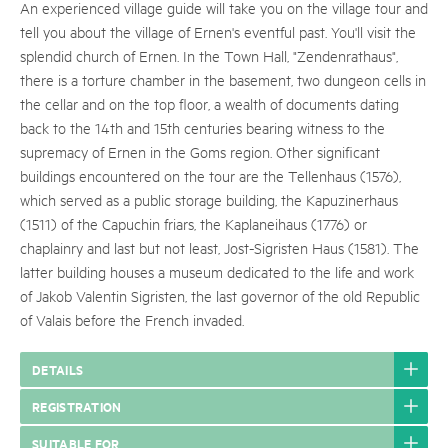
An experienced village guide will take you on the village tour and
tell you about the village of Ernen's eventful past. You'll visit the
splendid church of Ernen. In the Town Hall, "Zendenrathaus",
there is a torture chamber in the basement, two dungeon cells in
the cellar and on the top floor, a wealth of documents dating
back to the 14th and 15th centuries bearing witness to the
supremacy of Ernen in the Goms region. Other significant
buildings encountered on the tour are the Tellenhaus (1576),
which served as a public storage building, the Kapuzinerhaus
(1511) of the Capuchin friars, the Kaplaneihaus (1776) or
chaplainry and last but not least, Jost-Sigristen Haus (1581). The
latter building houses a museum dedicated to the life and work
of Jakob Valentin Sigristen, the last governor of the old Republic
of Valais before the French invaded.
DETAILS
REGISTRATION
SUITABLE FOR