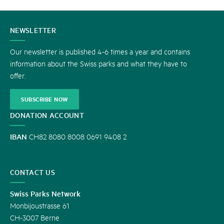
CONTACT
NEWSLETTER
US
Our newsletter is published 4-6 times a year and contains
information about the Swiss parks and what they have to
offer.
SUBSCRIBE NOW
DONATION ACCOUNT
IBAN
CH82 8080 8008 0691 9408 2
CONTACT US
Swiss Parks Network
Monbijoustrasse 61
CH-3007 Berne