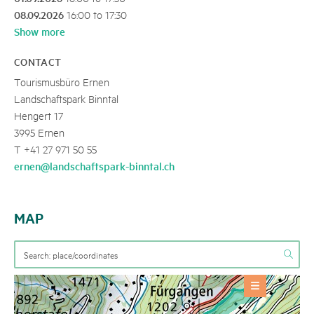
08.09.2026
16:00 to 17:30
Show more
CONTACT
Tourismusbüro Ernen
Landschaftspark Binntal
Hengert 17
3995 Ernen
T +41 27 971 50 55
ernen@landschaftspark-binntal.ch
MAP
OFFERS
Event
+